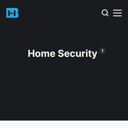
Home Security
1