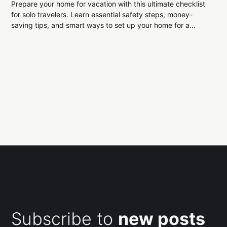
Prepare your home for vacation with this ultimate checklist
for solo travelers. Learn essential safety steps, money-
saving tips, and smart ways to set up your home for a
smooth, stress-free return.
Subscribe to
new posts