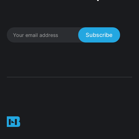
Subscribe