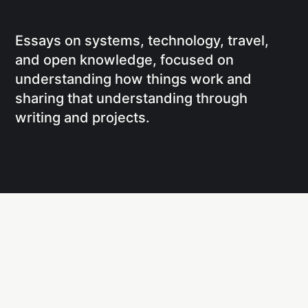
Essays on systems, technology, travel,
and open knowledge, focused on
understanding how things work and
sharing that understanding through
writing and projects.
Social
Links
Facebook
Writing