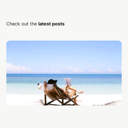
Check out the
latest posts