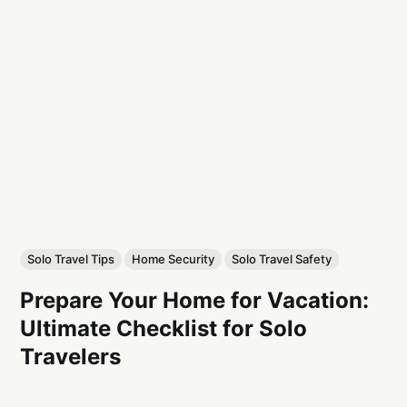
Solo Travel Tips
Home Security
Solo Travel Safety
Prepare Your Home for Vacation:
Ultimate Checklist for Solo
Travelers