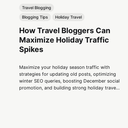
Travel Blogging
Blogging Tips
Holiday Travel
How Travel Bloggers Can
Maximize Holiday Traffic
Spikes
Maximize your holiday season traffic with
strategies for updating old posts, optimizing
winter SEO queries, boosting December social
promotion, and building strong holiday travel
content clusters that drive sustained growth
for travel bloggers.