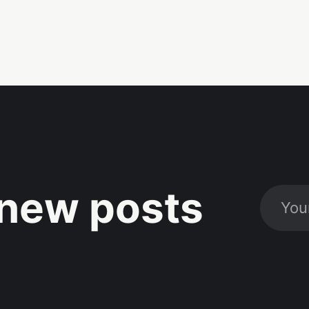
new posts