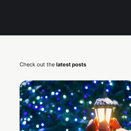
Check out the
latest posts