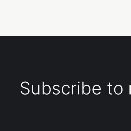
Subscribe to