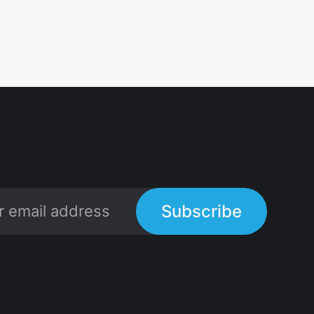
Subscribe