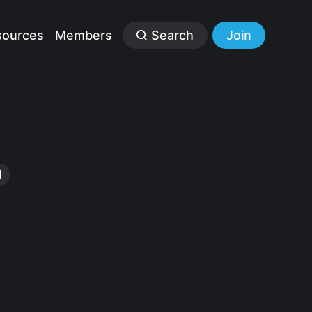
sources
Members
Search
Join
1