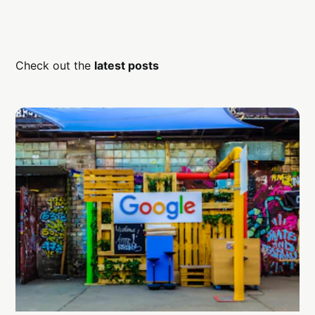
Check out the
latest posts