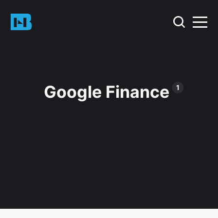
Google Finance
1