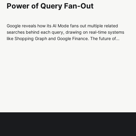
Power of Query Fan-Out
Google reveals how its AI Mode fans out multiple related
searches behind each query, drawing on real-time systems
like Shopping Graph and Google Finance. The future of
SEO is about context, not just keywords—as AI reshapes
how search results are created and displayed.