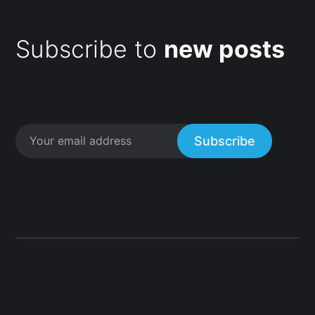
Subscribe to
new posts
Subscribe