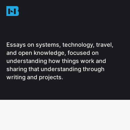
Essays on systems, technology, travel,
and open knowledge, focused on
understanding how things work and
sharing that understanding through
writing and projects.
Social
Links