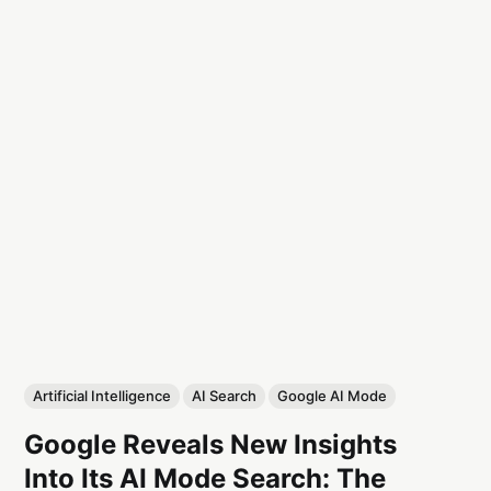
Artificial Intelligence
AI Search
Google AI Mode
Google Reveals New Insights
Into Its AI Mode Search: The