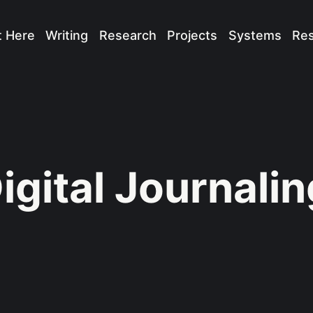
t Here
Writing
Research
Projects
Systems
Re
igital Journalin