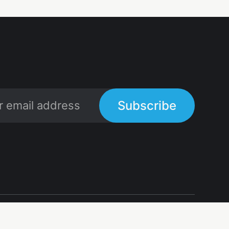
Subscribe