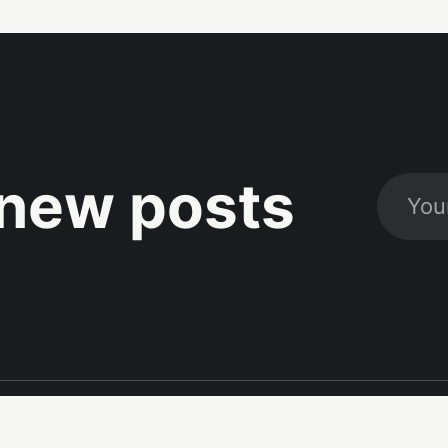
new posts