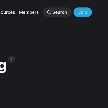
sources
Members
Search
Join
g
1