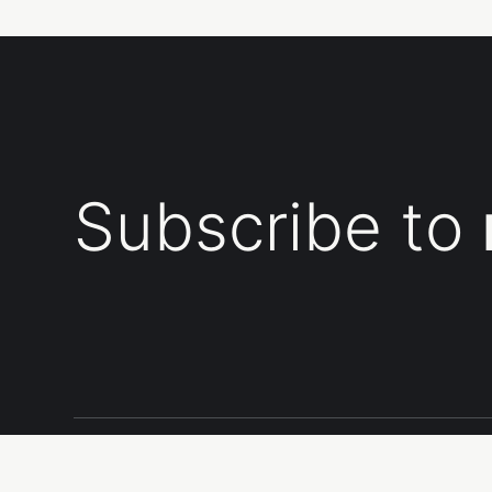
Subscribe to