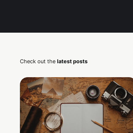
Check out the
latest posts