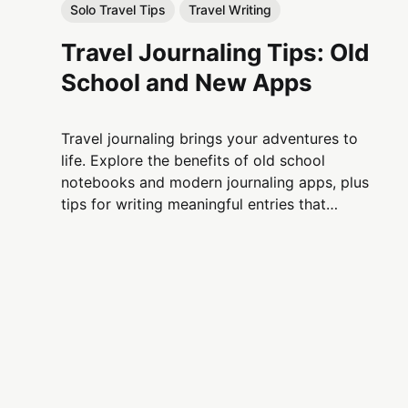
Solo Travel Tips
Travel Writing
Travel Journaling Tips: Old
School and New Apps
Travel journaling brings your adventures to
life. Explore the benefits of old school
notebooks and modern journaling apps, plus
tips for writing meaningful entries that
capture every moment of your journey.