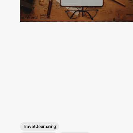
Travel Journaling