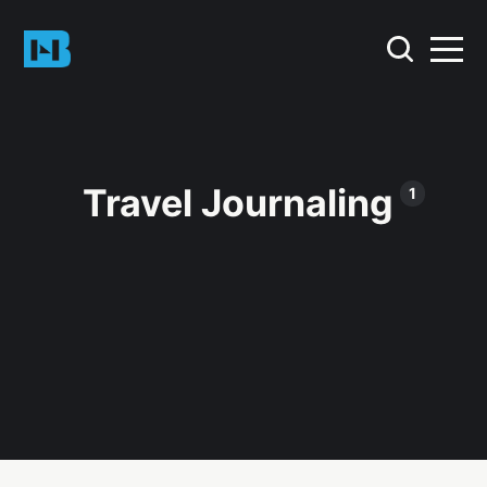
Travel Journaling
1