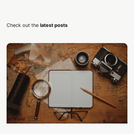
Check out the
latest posts