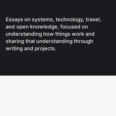
Essays on systems, technology, travel,
and open knowledge, focused on
understanding how things work and
sharing that understanding through
writing and projects.
Social
Links
Facebook
Writing