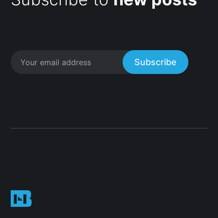
Subscribe