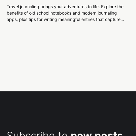
Travel journaling brings your adventures to life. Explore the
benefits of old school notebooks and modern journaling
apps, plus tips for writing meaningful entries that capture
every moment of your journey.
Subscribe to
new posts