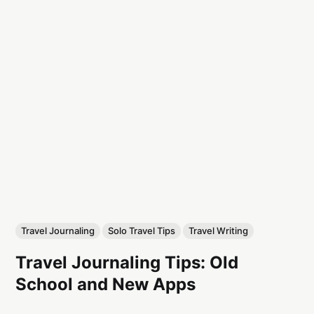
Travel Journaling
Solo Travel Tips
Travel Writing
Travel Journaling Tips: Old
School and New Apps