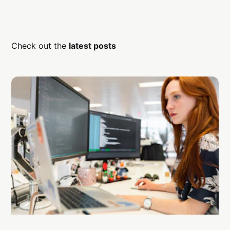
Check out the
latest posts