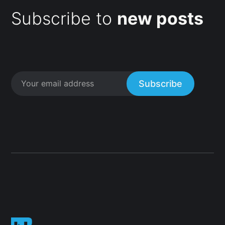
Subscribe to
new posts
Subscribe