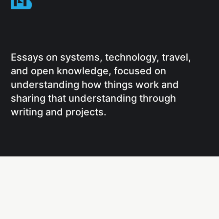
Essays on systems, technology, travel,
and open knowledge, focused on
understanding how things work and
sharing that understanding through
writing and projects.
Social
Links