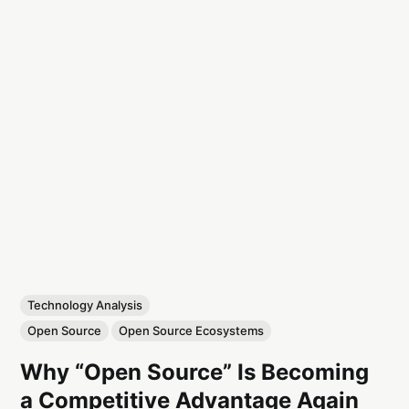
Technology Analysis
Open Source
Open Source Ecosystems
Why “Open Source” Is Becoming
a Competitive Advantage Again