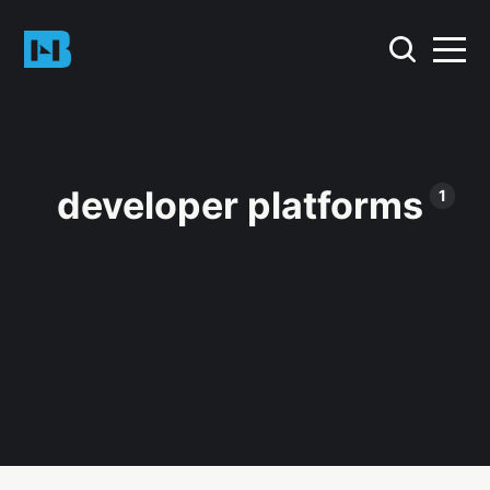
developer platforms
1