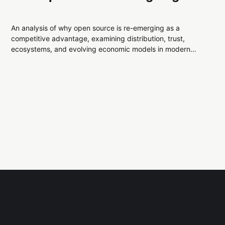
An analysis of why open source is re-emerging as a
competitive advantage, examining distribution, trust,
ecosystems, and evolving economic models in modern
technology systems.