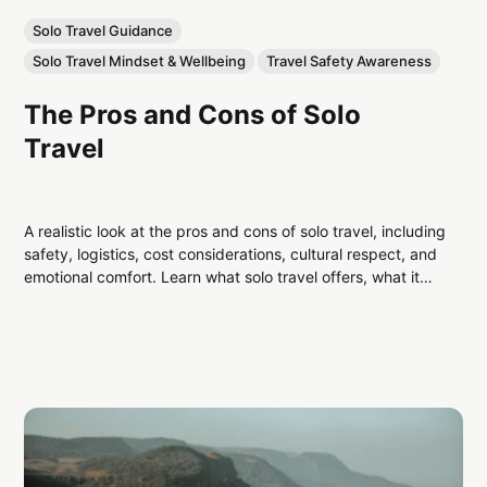
Solo Travel Guidance
Solo Travel Mindset & Wellbeing
Travel Safety Awareness
The Pros and Cons of Solo
Travel
A realistic look at the pros and cons of solo travel, including
safety, logistics, cost considerations, cultural respect, and
emotional comfort. Learn what solo travel offers, what it
demands, and how to decide if it’s right for you.