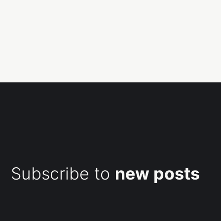
Subscribe to
new posts