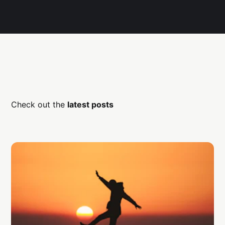
Check out the
latest posts