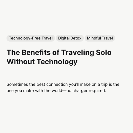
Technology-Free Travel
Digital Detox
Mindful Travel
The Benefits of Traveling Solo
Without Technology
Sometimes the best connection you’ll make on a trip is the
one you make with the world—no charger required.