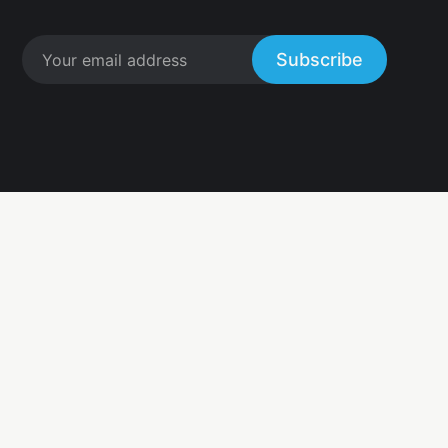
Subscribe