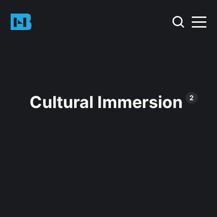
Cultural Immersion
2