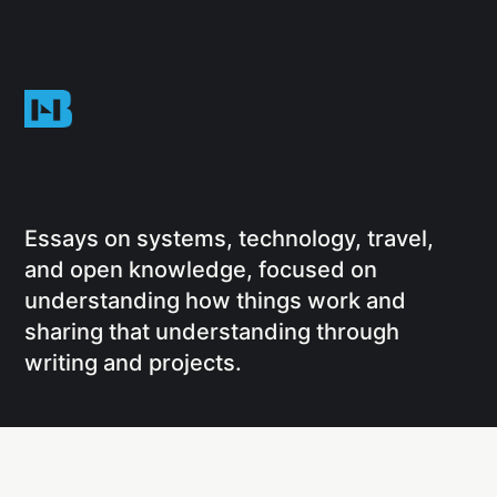
Essays on systems, technology, travel,
and open knowledge, focused on
understanding how things work and
sharing that understanding through
writing and projects.