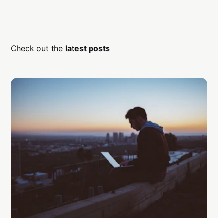
Check out the
latest posts