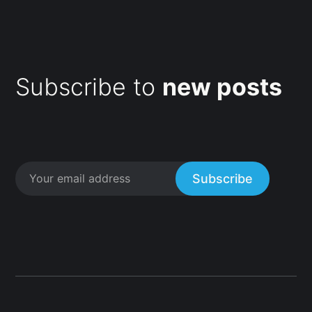
Subscribe to
new posts
Subscribe