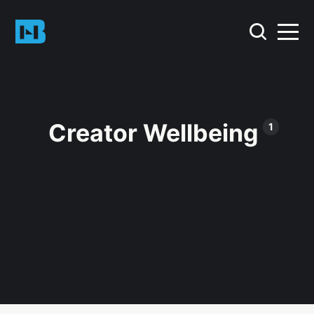
Creator Wellbeing
1