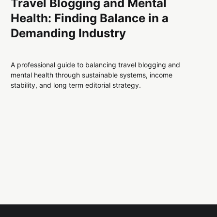
Travel Blogging and Mental
Health: Finding Balance in a
Demanding Industry
A professional guide to balancing travel blogging and
mental health through sustainable systems, income
stability, and long term editorial strategy.