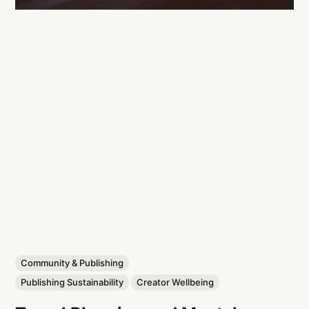
Community & Publishing
Publishing Sustainability
Creator Wellbeing