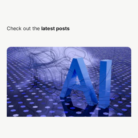
Check out the
latest posts