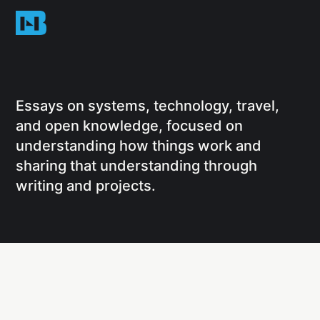
Essays on systems, technology, travel,
and open knowledge, focused on
understanding how things work and
sharing that understanding through
writing and projects.
Social
Links