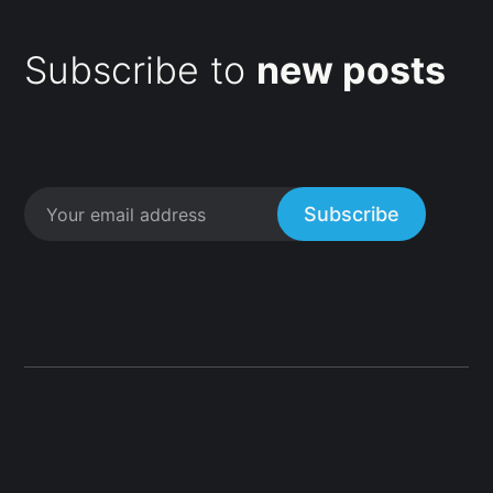
Subscribe to
new posts
Subscribe