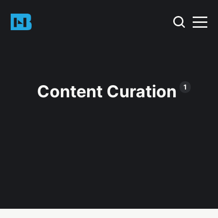
Content Curation
1