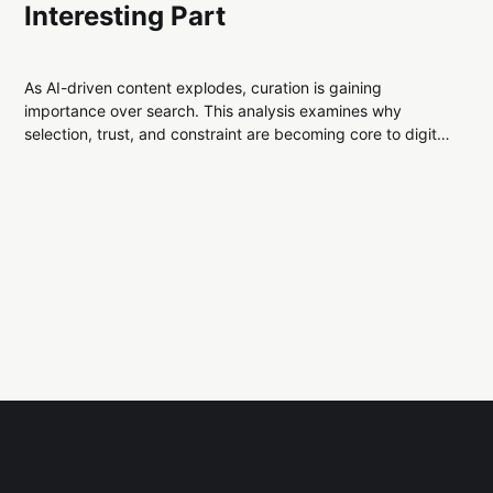
Interesting Part
As AI-driven content explodes, curation is gaining
importance over search. This analysis examines why
selection, trust, and constraint are becoming core to digital
infrastructure, and what that reveals about modern
information systems.