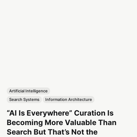
Artificial Intelligence
Search Systems
Information Architecture
“AI Is Everywhere” Curation Is
Becoming More Valuable Than
Search But That’s Not the