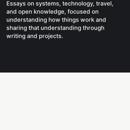
Essays on systems, technology, travel,
and open knowledge, focused on
understanding how things work and
sharing that understanding through
writing and projects.
Social
Links
Facebook
Writing
X
Research