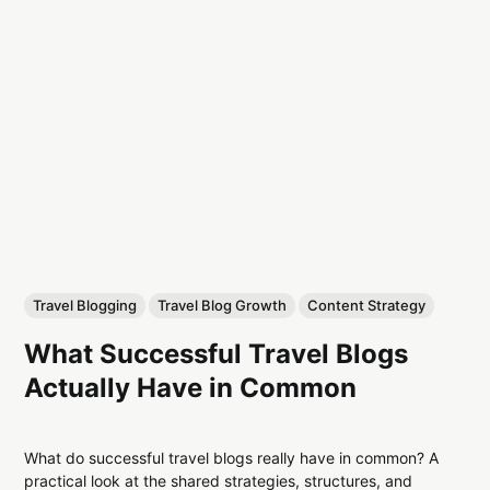
Travel Blogging
Travel Blog Growth
Content Strategy
What Successful Travel Blogs
Actually Have in Common
What do successful travel blogs really have in common? A
practical look at the shared strategies, structures, and