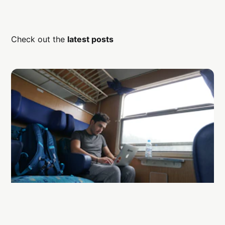
Check out the
latest posts