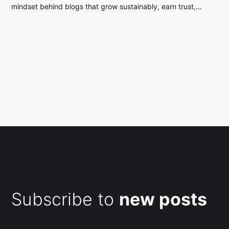
mindset behind blogs that grow sustainably, earn trust,
and stand the test of time.
Subscribe to
new posts