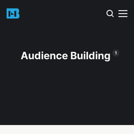
Audience Building
1