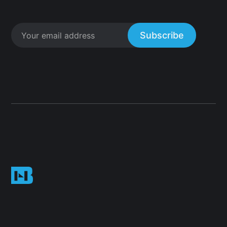
Subscribe