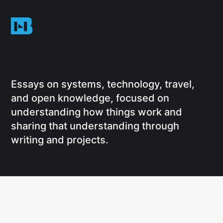
Essays on systems, technology, travel,
and open knowledge, focused on
understanding how things work and
sharing that understanding through
writing and projects.