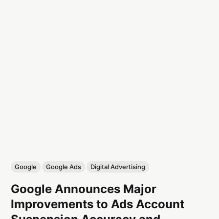
Google
Google Ads
Digital Advertising
Google Announces Major
Improvements to Ads Account