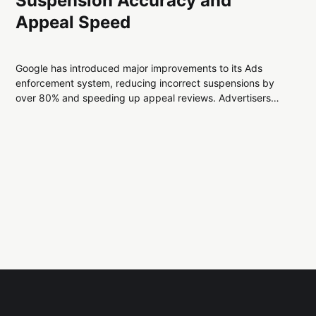
Suspension Accuracy and
Appeal Speed
Google has introduced major improvements to its Ads
enforcement system, reducing incorrect suspensions by
over 80% and speeding up appeal reviews. Advertisers
can now expect faster resolutions, clearer guidance, and
greater stability across campaigns.