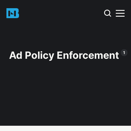
Ad Policy Enforcement
1