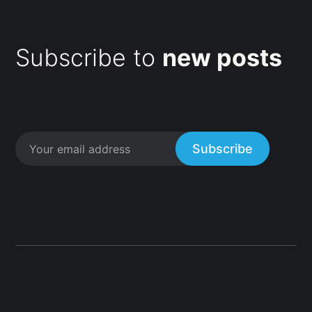
Subscribe to
new posts
Subscribe