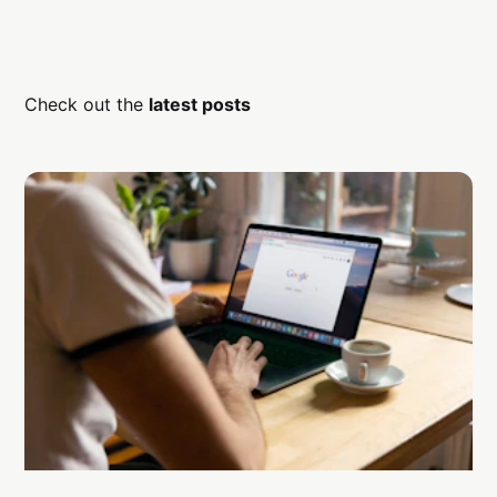
Check out the
latest posts