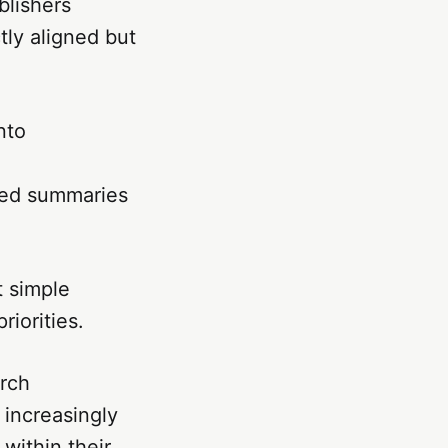
blishers
tly aligned but
nto
ted summaries
t simple
riorities.
arch
 increasingly
within their