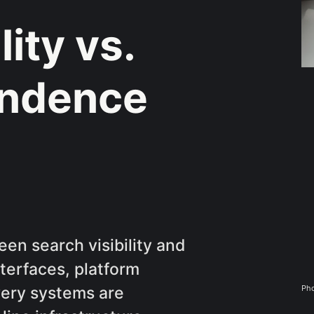
lity vs.
endence
een search visibility and
terfaces, platform
Pho
very systems are