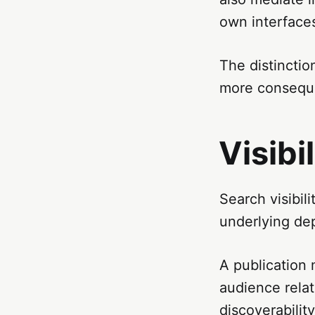
own interface
The distincti
more conseque
Visibi
Search visibil
underlying de
A publication 
audience relat
discoverabilit