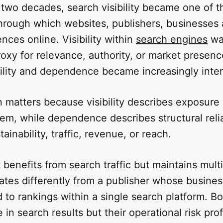
two decades, search visibility became one of t
rough which websites, publishers, businesses 
nces online. Visibility within
search engines
wa
roxy for relevance, authority, or market presenc
bility and dependence became increasingly inte
n matters because visibility describes exposure 
em, while dependence describes structural reli
ainability, traffic, revenue, or reach.
 benefits from search traffic but maintains mult
tes differently from a publisher whose busines
d to rankings within a single search platform. 
le in search results but their operational risk prof