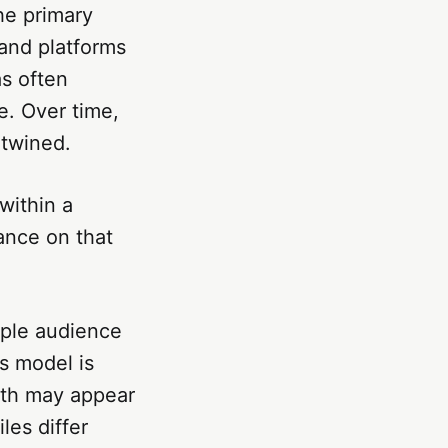
he primary
and platforms
s often
e. Over time,
rtwined.
within a
ance on that
iple audience
s model is
Both may appear
iles differ