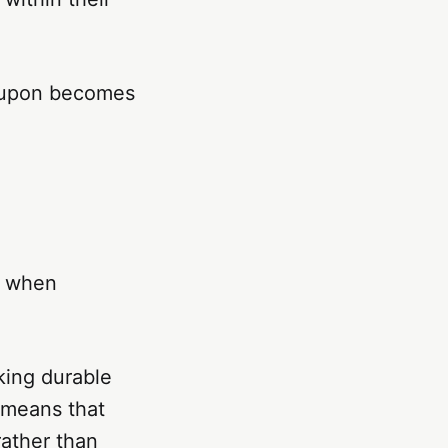
 upon becomes
n when
cking durable
s means that
rather than