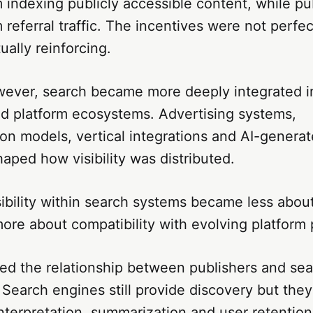
 indexing publicly accessible content, while pu
 referral traffic. The incentives were not perfec
ally reinforcing.
wever, search became more deeply integrated i
d platform ecosystems. Advertising systems,
n models, vertical integrations and AI-genera
haped how visibility was distributed.
isibility within search systems became less abou
more about compatibility with evolving platform p
ered the relationship between publishers and se
. Search engines still provide discovery but they
nterpretation, summarization and user retention 