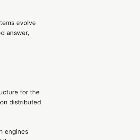
stems evolve
ted answer,
ucture for the
on distributed
ch engines