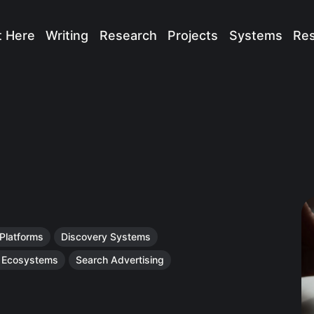
t Here
Writing
Research
Projects
Systems
Re
 Platforms
Discovery Systems
n Ecosystems
Search Advertising