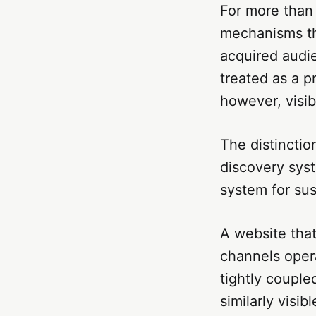
For more than 
mechanisms th
acquired audie
treated as a p
however, visi
The distinctio
discovery syst
system for sust
A website that
channels opera
tightly couple
similarly visib