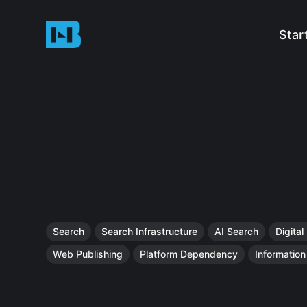
Star
Search
Search Infrastructure
AI Search
Digital
Web Publishing
Platform Dependency
Informatio