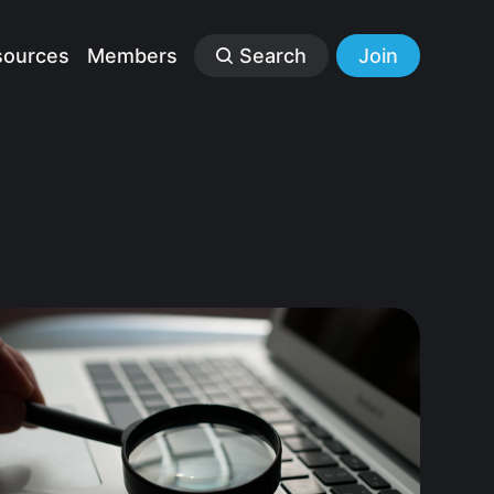
sources
Members
Search
Join