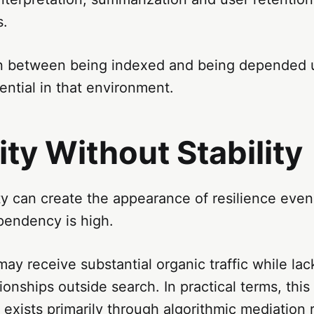
s.
on between being indexed and being depended
ntial in that environment.
lity Without Stability
ity can create the appearance of resilience eve
pendency is high.
may receive substantial organic traffic while la
ionships outside search. In practical terms, thi
y exists primarily through algorithmic mediation 