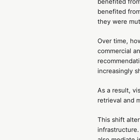
benefited from
benefited from
they were mutu
Over time, ho
commercial an
recommendatio
increasingly s
As a result, v
retrieval and 
This shift alt
infrastructure
also mediate i