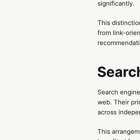
significantly.
This distinct
from link-orie
recommendatio
Search
Search engines
web. Their pri
across indepe
This arrangem