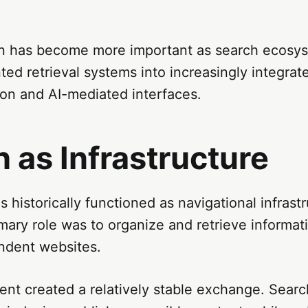
ion has become more important as search ecosy
nted retrieval systems into increasingly integra
n and AI-mediated interfaces.
 as Infrastructure
 historically functioned as navigational infrastr
mary role was to organize and retrieve informati
ndent websites.
ent created a relatively stable exchange. Sear