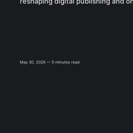
reshaping digital publishing and on
May 30, 2026 — 5 minutes read