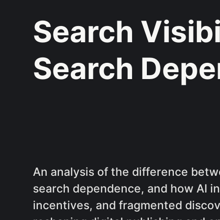
Search Visibi
Search Dep
An analysis of the difference betw
search dependence, and how AI in
incentives, and fragmented disco