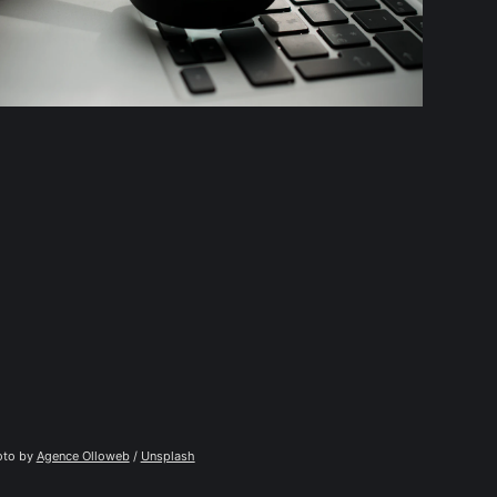
to by 
Agence Olloweb
 / 
Unsplash