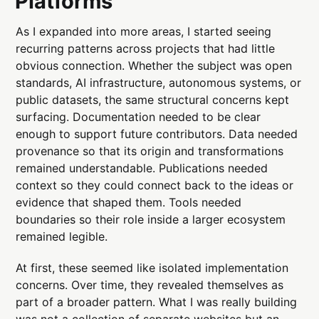
Platforms
As I expanded into more areas, I started seeing
recurring patterns across projects that had little
obvious connection. Whether the subject was open
standards, AI infrastructure, autonomous systems, or
public datasets, the same structural concerns kept
surfacing. Documentation needed to be clear
enough to support future contributors. Data needed
provenance so that its origin and transformations
remained understandable. Publications needed
context so they could connect back to the ideas or
evidence that shaped them. Tools needed
boundaries so their role inside a larger ecosystem
remained legible.
At first, these seemed like isolated implementation
concerns. Over time, they revealed themselves as
part of a broader pattern. What I was really building
was not a collection of separate websites but an