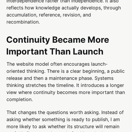
interdependence rather than independence. It also
reflects how knowledge actually develops, through
accumulation, reference, revision, and
recombination.
Continuity Became More
Important Than Launch
The website model often encourages launch-
oriented thinking. There is a clear beginning, a public
release and then a maintenance phase. Systems
thinking stretches the timeline. It introduces a longer
view where continuity becomes more important than
completion.
That changes the questions worth asking. Instead of
asking whether something is ready to publish, I am
more likely to ask whether its structure will remain