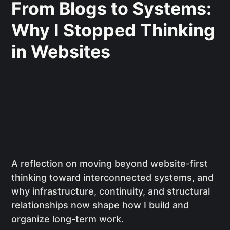
From Blogs to Systems:
Why I Stopped Thinking
in Websites
A reflection on moving beyond website-first
thinking toward interconnected systems, and
why infrastructure, continuity, and structural
relationships now shape how I build and
organize long-term work.