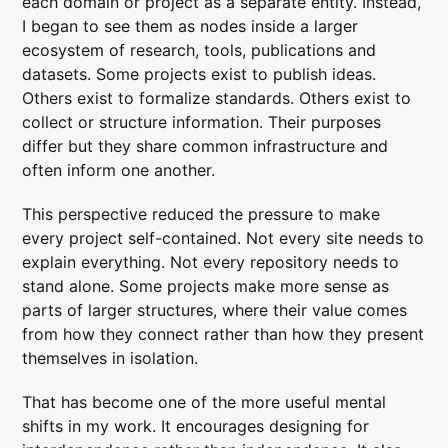
each domain or project as a separate entity. Instead,
I began to see them as nodes inside a larger
ecosystem of research, tools, publications and
datasets. Some projects exist to publish ideas.
Others exist to formalize standards. Others exist to
collect or structure information. Their purposes
differ but they share common infrastructure and
often inform one another.
This perspective reduced the pressure to make
every project self-contained. Not every site needs to
explain everything. Not every repository needs to
stand alone. Some projects make more sense as
parts of larger structures, where their value comes
from how they connect rather than how they present
themselves in isolation.
That has become one of the more useful mental
shifts in my work. It encourages designing for