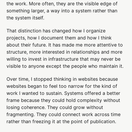
the work. More often, they are the visible edge of
something larger, a way into a system rather than
the system itself.
That distinction has changed how I organize
projects, how I document them and how I think
about their future. It has made me more attentive to
structure, more interested in relationships and more
willing to invest in infrastructure that may never be
visible to anyone except the people who maintain it.
Over time, I stopped thinking in websites because
websites began to feel too narrow for the kind of
work I wanted to sustain. Systems offered a better
frame because they could hold complexity without
losing coherence. They could grow without
fragmenting. They could connect work across time
rather than freezing it at the point of publication.