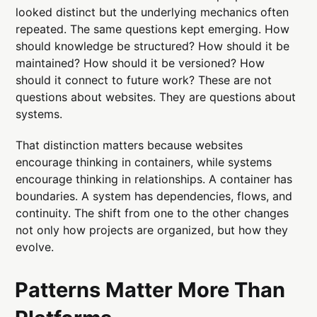
looked distinct but the underlying mechanics often
repeated. The same questions kept emerging. How
should knowledge be structured? How should it be
maintained? How should it be versioned? How
should it connect to future work? These are not
questions about websites. They are questions about
systems.
That distinction matters because websites
encourage thinking in containers, while systems
encourage thinking in relationships. A container has
boundaries. A system has dependencies, flows, and
continuity. The shift from one to the other changes
not only how projects are organized, but how they
evolve.
Patterns Matter More Than