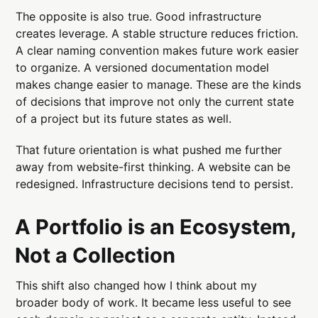
The opposite is also true. Good infrastructure
creates leverage. A stable structure reduces friction.
A clear naming convention makes future work easier
to organize. A versioned documentation model
makes change easier to manage. These are the kinds
of decisions that improve not only the current state
of a project but its future states as well.
That future orientation is what pushed me further
away from website-first thinking. A website can be
redesigned. Infrastructure decisions tend to persist.
A Portfolio is an Ecosystem,
Not a Collection
This shift also changed how I think about my
broader body of work. It became less useful to see