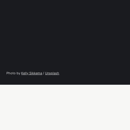
Photo by 
Kelly Sikkema
 / 
Unsplash