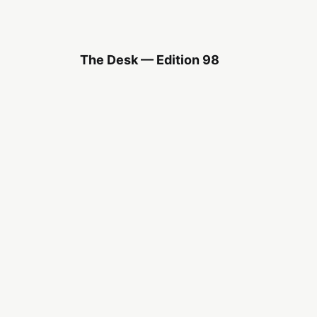
The Desk — Edition 98