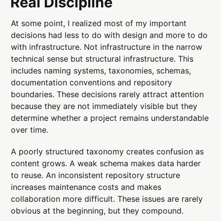
Real Discipline
At some point, I realized most of my important
decisions had less to do with design and more to do
with infrastructure. Not infrastructure in the narrow
technical sense but structural infrastructure. This
includes naming systems, taxonomies, schemas,
documentation conventions and repository
boundaries. These decisions rarely attract attention
because they are not immediately visible but they
determine whether a project remains understandable
over time.
A poorly structured taxonomy creates confusion as
content grows. A weak schema makes data harder
to reuse. An inconsistent repository structure
increases maintenance costs and makes
collaboration more difficult. These issues are rarely
obvious at the beginning, but they compound.