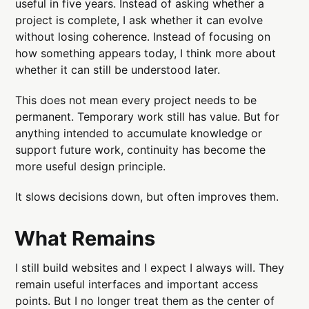
useful in five years. Instead of asking whether a
project is complete, I ask whether it can evolve
without losing coherence. Instead of focusing on
how something appears today, I think more about
whether it can still be understood later.
This does not mean every project needs to be
permanent. Temporary work still has value. But for
anything intended to accumulate knowledge or
support future work, continuity has become the
more useful design principle.
It slows decisions down, but often improves them.
What Remains
I still build websites and I expect I always will. They
remain useful interfaces and important access
points. But I no longer treat them as the center of