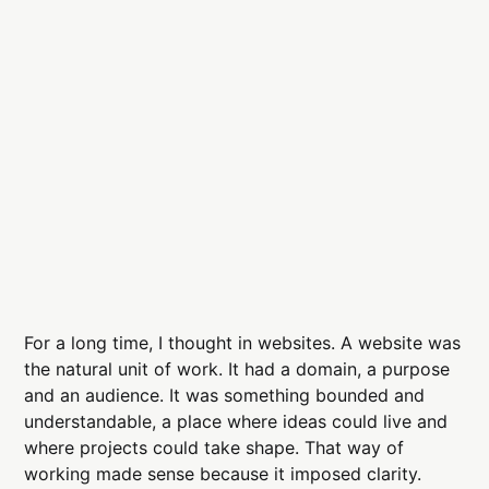
For a long time, I thought in websites. A website was
the natural unit of work. It had a domain, a purpose
and an audience. It was something bounded and
understandable, a place where ideas could live and
where projects could take shape. That way of
working made sense because it imposed clarity.