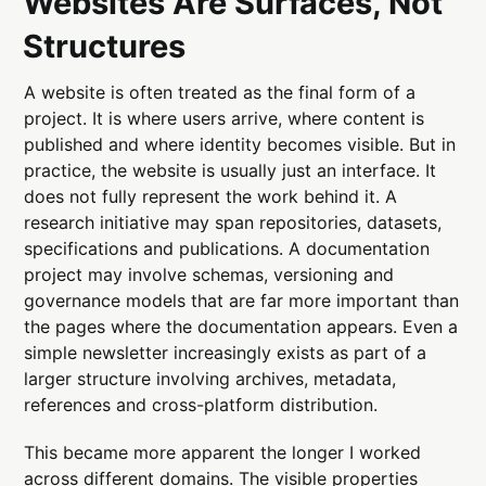
Websites Are Surfaces, Not
Structures
A website is often treated as the final form of a
project. It is where users arrive, where content is
published and where identity becomes visible. But in
practice, the website is usually just an interface. It
does not fully represent the work behind it. A
research initiative may span repositories, datasets,
specifications and publications. A documentation
project may involve schemas, versioning and
governance models that are far more important than
the pages where the documentation appears. Even a
simple newsletter increasingly exists as part of a
larger structure involving archives, metadata,
references and cross-platform distribution.
This became more apparent the longer I worked
across different domains. The visible properties