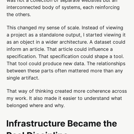
interconnected body of systems, each reinforcing
the others.
This changed my sense of scale. Instead of viewing
a project as a standalone output, I started viewing it
as an object in a wider architecture. A dataset could
inform an article. That article could influence a
specification. That specification could shape a tool.
That tool could produce new data. The relationships
between these parts often mattered more than any
single artifact.
That way of thinking created more coherence across
my work. It also made it easier to understand what
belonged where and why.
Infrastructure Became the