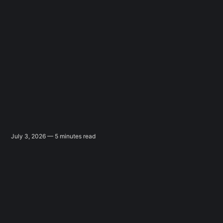
July 3, 2026 — 5 minutes read