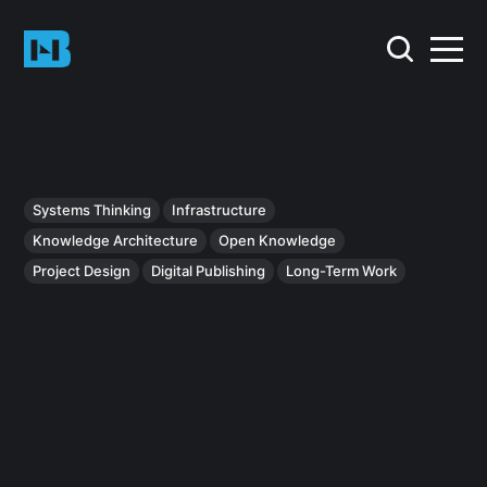
Systems Thinking
Infrastructure
Knowledge Architecture
Open Knowledge
Project Design
Digital Publishing
Long-Term Work