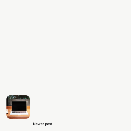
Newer post