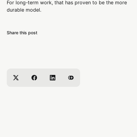
For long-term work, that has proven to be the more
durable model.
Share this post