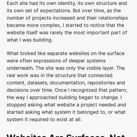
Each site had its own identity, its own structure and
its own set of expectations. But over time, as the
number of projects increased and their relationships
became more complex, I started to notice that the
website itself was rarely the most important part of
what I was building.
What looked like separate websites on the surface
were often expressions of deeper systems
underneath. The site was only the visible layer. The
real work was in the structure that connected
content, datasets, documentation, repositories and
decisions over time. Once I recognized that pattern,
the way I approached building began to change. I
stopped asking what website a project needed and
started asking what system it belonged to, or what
system it required to exist at all.