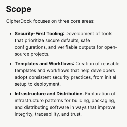
Scope
CipherDock focuses on three core areas:
Security-First Tooling
: Development of tools
that prioritize secure defaults, safe
configurations, and verifiable outputs for open-
source projects.
Templates and Workflows
: Creation of reusable
templates and workflows that help developers
adopt consistent security practices, from initial
setup to deployment.
Infrastructure and Distribution
: Exploration of
infrastructure patterns for building, packaging,
and distributing software in ways that improve
integrity, traceability, and trust.