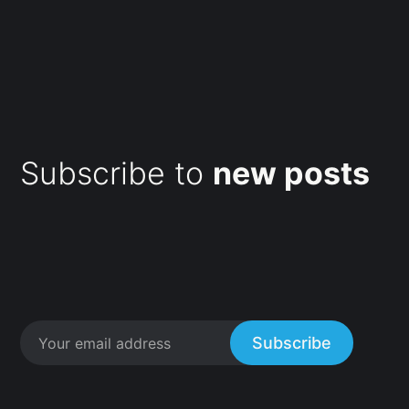
Subscribe to
new posts
Subscribe