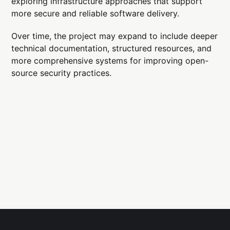
exploring infrastructure approaches that support
more secure and reliable software delivery.
Over time, the project may expand to include deeper
technical documentation, structured resources, and
more comprehensive systems for improving open-
source security practices.