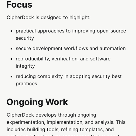
Focus
CipherDock is designed to highlight:
practical approaches to improving open-source
security
secure development workflows and automation
reproducibility, verification, and software
integrity
reducing complexity in adopting security best
practices
Ongoing Work
CipherDock develops through ongoing
experimentation, implementation, and analysis. This
includes building tools, refining templates, and