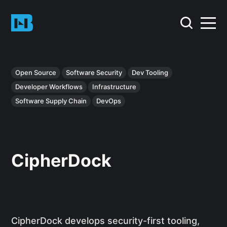
Open Source
Software Security
Dev Tooling
Developer Workflows
Infrastructure
Software Supply Chain
DevOps
CipherDock
CipherDock develops security-first tooling,