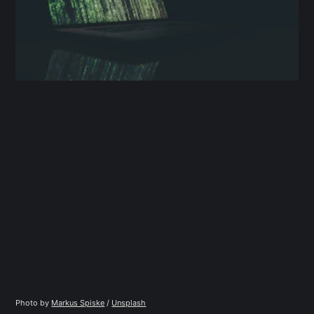
Photo by 
Markus Spiske
 / 
Unsplash