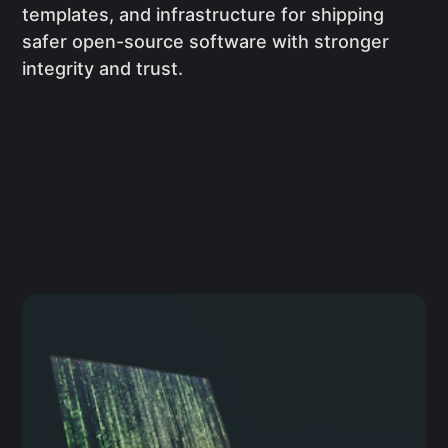
templates, and infrastructure for shipping
safer open-source software with stronger
integrity and trust.