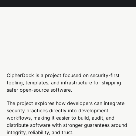
CipherDock is a project focused on security-first
tooling, templates, and infrastructure for shipping
safer open-source software.
The project explores how developers can integrate
security practices directly into development
workflows, making it easier to build, audit, and
distribute software with stronger guarantees around
integrity, reliability, and trust.