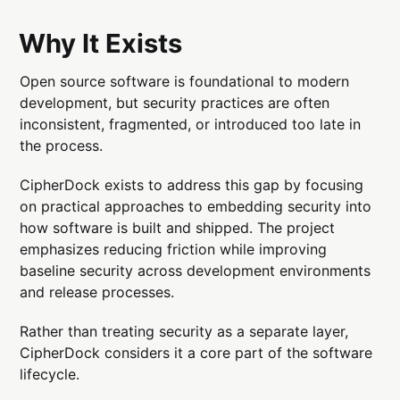
Why It Exists
Open source software is foundational to modern
development, but security practices are often
inconsistent, fragmented, or introduced too late in
the process.
CipherDock exists to address this gap by focusing
on practical approaches to embedding security into
how software is built and shipped. The project
emphasizes reducing friction while improving
baseline security across development environments
and release processes.
Rather than treating security as a separate layer,
CipherDock considers it a core part of the software
lifecycle.