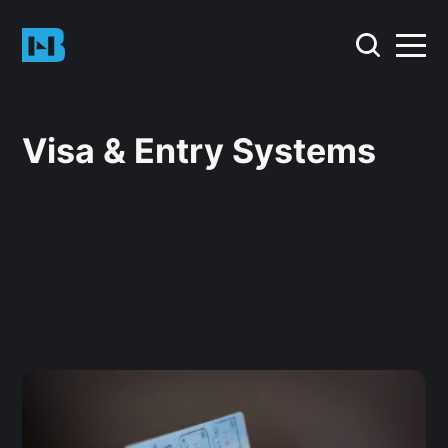
Visa & Entry Systems