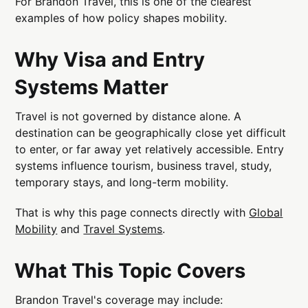
For Brandon Travel, this is one of the clearest
examples of how policy shapes mobility.
Why Visa and Entry
Systems Matter
Travel is not governed by distance alone. A
destination can be geographically close yet difficult
to enter, or far away yet relatively accessible. Entry
systems influence tourism, business travel, study,
temporary stays, and long-term mobility.
That is why this page connects directly with
Global
Mobility
and
Travel Systems
.
What This Topic Covers
Brandon Travel's coverage may include: