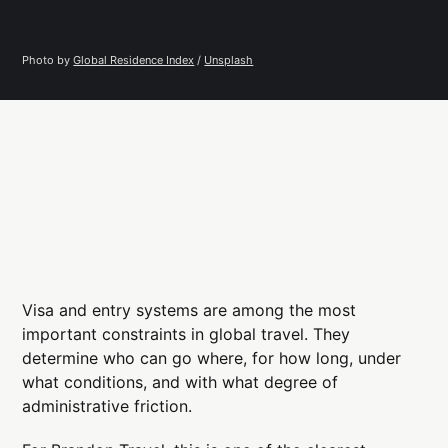
Photo by 
Global Residence Index
 / 
Unsplash
Visa and entry systems are among the most
important constraints in global travel. They
determine who can go where, for how long, under
what conditions, and with what degree of
administrative friction.