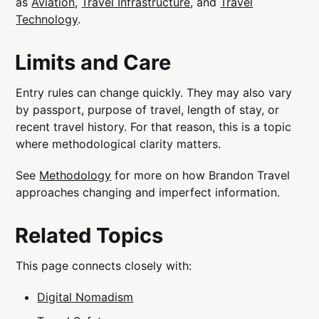
as
Aviation
,
Travel Infrastructure
, and
Travel
Technology
.
Limits and Care
Entry rules can change quickly. They may also vary
by passport, purpose of travel, length of stay, or
recent travel history. For that reason, this is a topic
where methodological clarity matters.
See
Methodology
for more on how Brandon Travel
approaches changing and imperfect information.
Related Topics
This page connects closely with:
Digital Nomadism