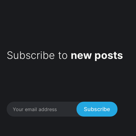
Subscribe to
new posts
Subscribe