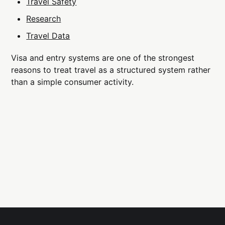
Travel Safety
Research
Travel Data
Visa and entry systems are one of the strongest
reasons to treat travel as a structured system rather
than a simple consumer activity.