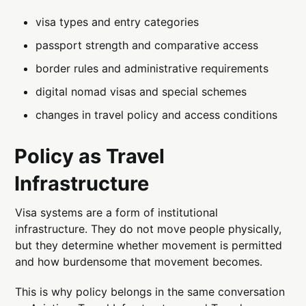
visa types and entry categories
passport strength and comparative access
border rules and administrative requirements
digital nomad visas and special schemes
changes in travel policy and access conditions
Policy as Travel
Infrastructure
Visa systems are a form of institutional
infrastructure. They do not move people physically,
but they determine whether movement is permitted
and how burdensome that movement becomes.
This is why policy belongs in the same conversation