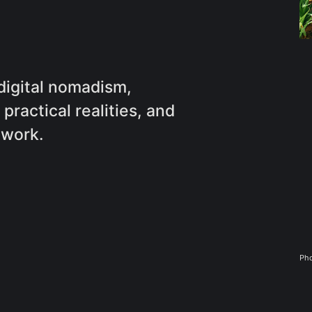
 digital nomadism,
practical realities, and
 work.
Pho