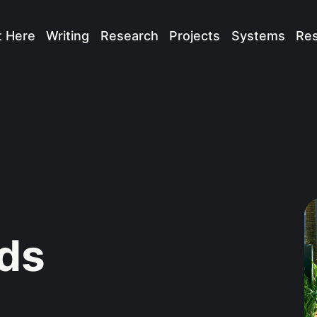
t Here
Writing
Research
Projects
Systems
Re
ads