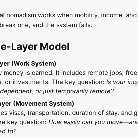
al nomadism works when mobility, income, and 
reak one, and the system fails.
ee-Layer Model
yer (Work System)
w money is earned. It includes remote jobs, free
, or investments. The key question:
Is your inc
ndependent, or just temporarily remote?
Layer (Movement System)
des visas, transportation, duration of stay, and 
he key question:
How easily can you move—an
ed to?