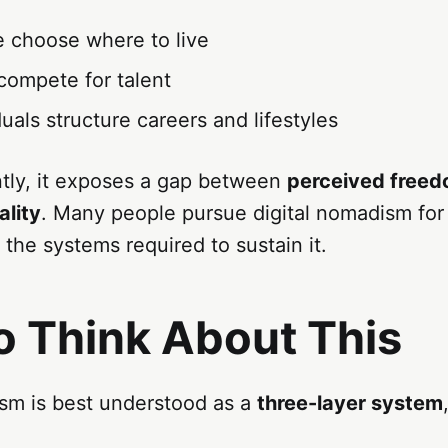
 choose where to live
compete for talent
uals structure careers and lifestyles
tly, it exposes a gap between
perceived free
ality
. Many people pursue digital nomadism for f
the systems required to sustain it.
o Think About This
ism is best understood as a
three-layer system