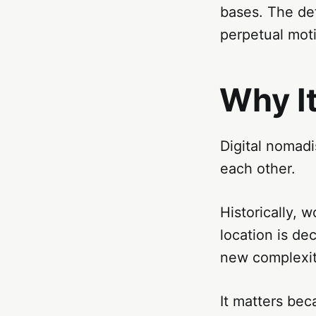
bases. The def
perpetual mot
Why I
Digital nomadi
each other.
Historically, 
location is de
new complexit
It matters bec