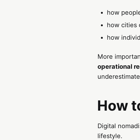
how people
how cities 
how individ
More importan
operational re
underestimate 
How t
Digital nomad
lifestyle.