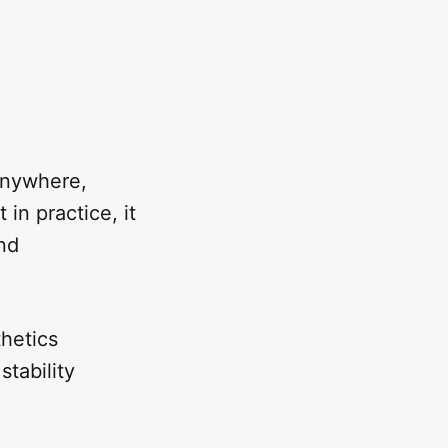
anywhere,
 in practice, it
and
hetics
tability