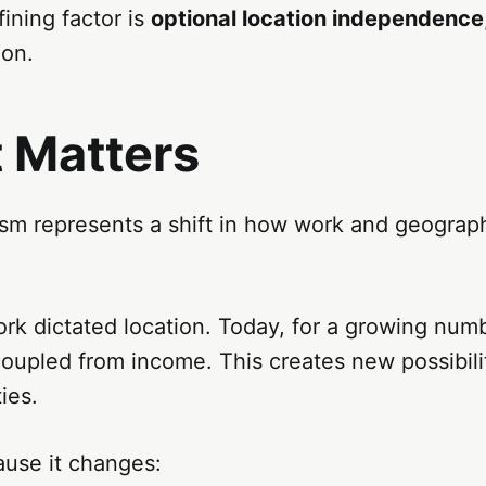
ining factor is
optional location independence
ion.
t Matters
sm represents a shift in how work and geograph
work dictated location. Today, for a growing num
coupled from income. This creates new possibil
ies.
ause it changes: