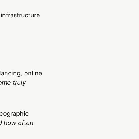
infrastructure
lancing, online
ome truly
geographic
d how often