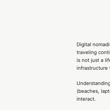
Digital nomad
traveling conti
is not just a l
infrastructure
Understanding
(beaches, lapt
interact.