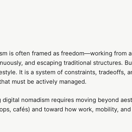
ism is often framed as freedom—working from 
nuously, and escaping traditional structures. But
ifestyle. It is a system of constraints, tradeoffs, 
 that must be actively managed.
 digital nomadism requires moving beyond aest
ops, cafés) and toward how work, mobility, and s