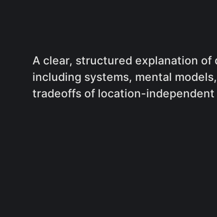
A clear, structured explanation of
including systems, mental models, 
tradeoffs of location-independent