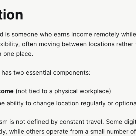
tion
ad is someone who earns income remotely while
xibility, often moving between locations rather 
n one place.
n has two essential components:
come
(not tied to a physical workplace)
e ability to change location regularly or optiona
sm is not defined by constant travel. Some dig
y, while others operate from a small number of