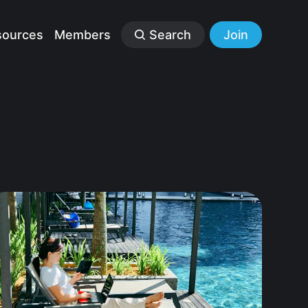
sources
Members
Search
Join