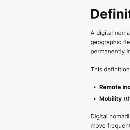
Defini
A digital nom
geographic fle
permanently i
This definitio
Remote in
Mobility
(th
Digital nomadi
move frequentl