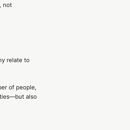
, not
y relate to
ber of people,
ities—but also