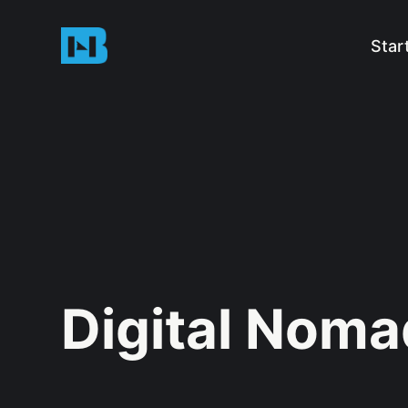
Star
Digital Nom