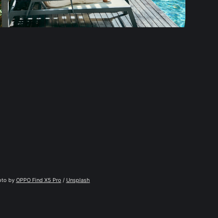
to by 
OPPO Find X5 Pro
 / 
Unsplash