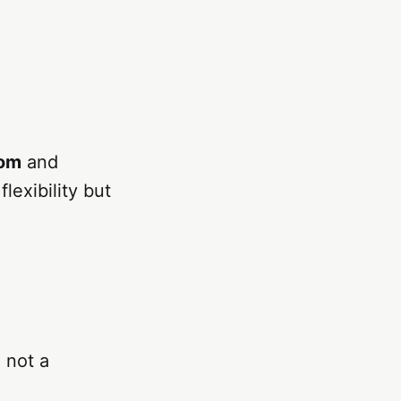
dom
and
lexibility but
, not a