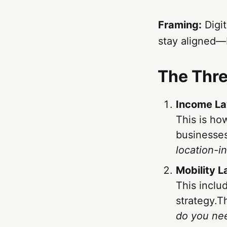
Framing:
Digit
stay aligned—b
The Thr
Income La
This is ho
businesses
location-i
Mobility 
This inclu
strategy.T
do you ne