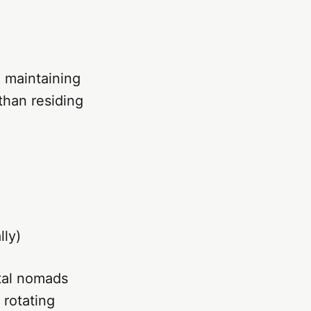
 maintaining
than residing
lly)
ital nomads
 rotating