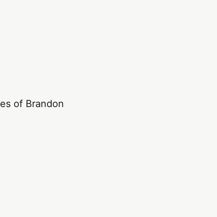
les of Brandon