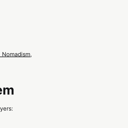
al Nomadism
,
tem
yers: