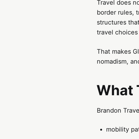
Travel does no
border rules, 
structures tha
travel choices 
That makes Glo
nomadism, and
What 
Brandon Travel
mobility pa