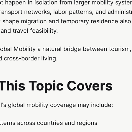
t happen in isolation from larger mobility sys
transport networks, labor patterns, and administ
t shape migration and temporary residence also
and travel feasibility.
bal Mobility a natural bridge between tourism, 
 cross-border living.
This Topic Covers
's global mobility coverage may include:
tterns across countries and regions