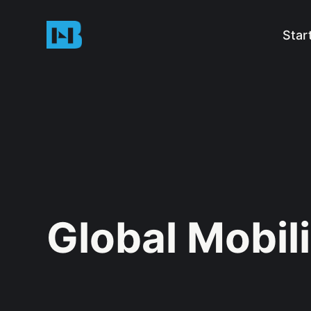
Star
Global Mobili