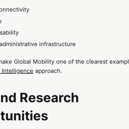
onnectivity
y
ability
 administrative infrastructure
make Global Mobility one of the clearest examp
 Intelligence
approach.
and Research
tunities