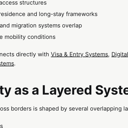
access structures
residence and long-stay frameworks
 and migration systems overlap
e mobility conditions
nects directly with
Visa & Entry Systems
,
Digit
stems
.
ty as a Layered Sys
ss borders is shaped by several overlapping la
ss