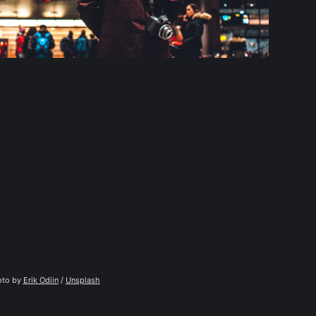
to by 
Erik Odiin
 / 
Unsplash