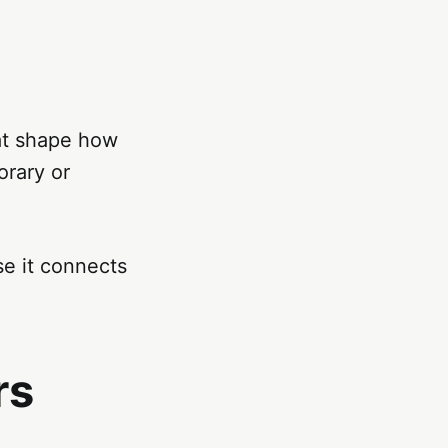
hat shape how
orary or
se it connects
rs