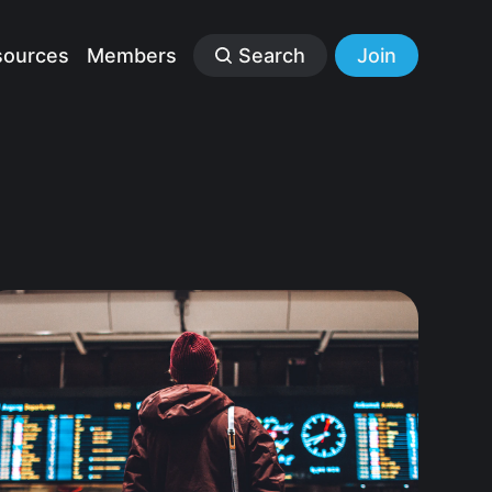
sources
Members
Search
Join