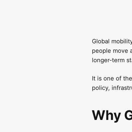
Global mobilit
people move ac
longer-term st
It is one of t
policy, infra
Why G