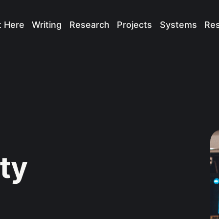
t Here
Writing
Research
Projects
Systems
Re
ty