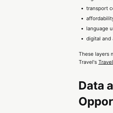
transport c
affordabilit
language us
digital and
These layers 
Travel's
Travel
Data 
Oppor