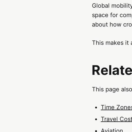
Global mobility
space for comp
about how cro
This makes it 
Relat
This page also
Time Zone
Travel Cos
Aviation