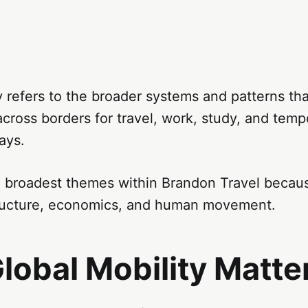
y refers to the broader systems and patterns t
ross borders for travel, work, study, and temp
ays.
he broadest themes within Brandon Travel becau
structure, economics, and human movement.
lobal Mobility Matte