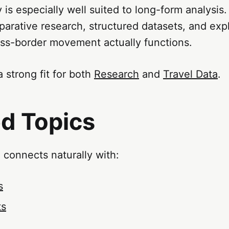
 is especially well suited to long-form analysis.
arative research, structured datasets, and exp
ss-border movement actually functions.
a strong fit for both
Research
and
Travel Data
.
ed Topics
 connects naturally with:
s
ts