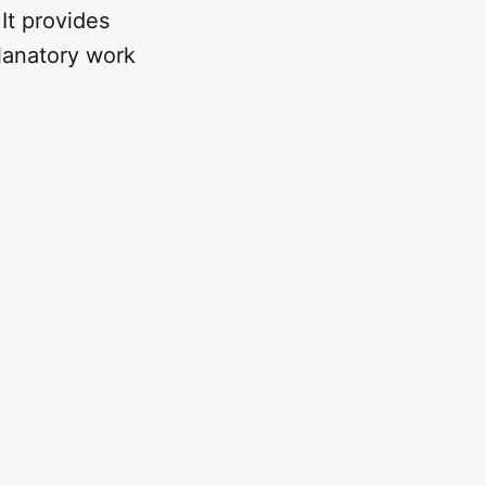
 It provides
lanatory work