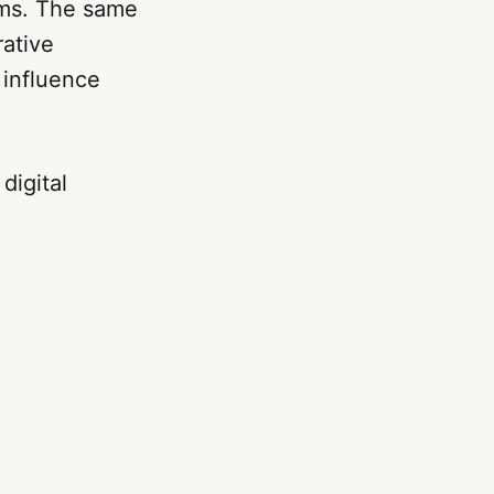
tems. The same
rative
 influence
digital