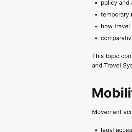
policy and 
temporary 
how travel
comparativ
This topic con
and
Travel Sy
Mobili
Movement acro
legal acce