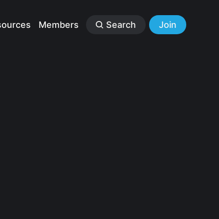
sources
Members
Search
Join