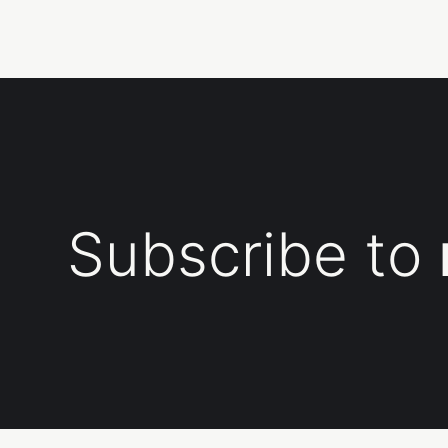
Subscribe to