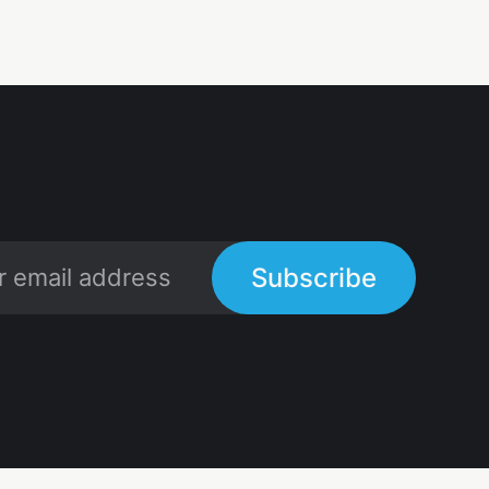
Subscribe