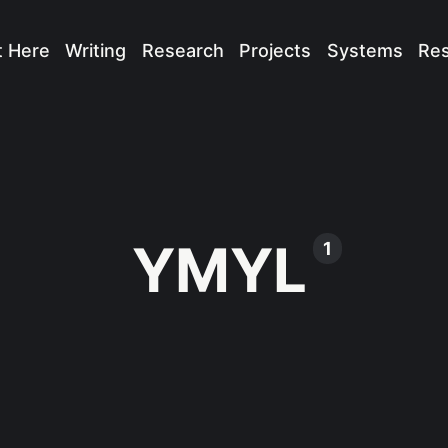
t Here
Writing
Research
Projects
Systems
Re
YMYL
1