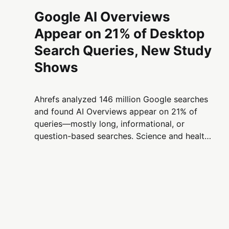
Google AI Overviews
Appear on 21% of Desktop
Search Queries, New Study
Shows
Ahrefs analyzed 146 million Google searches
and found AI Overviews appear on 21% of
queries—mostly long, informational, or
question-based searches. Science and health
topics show the highest rates, while shopping
and news remain least affected.