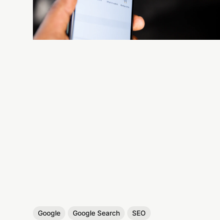
Google
Google Search
SEO