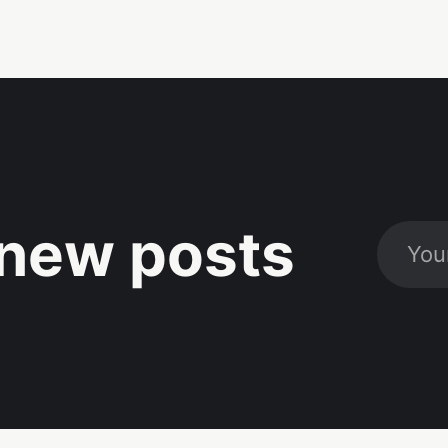
new posts