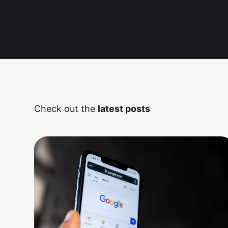
Check out the
latest posts