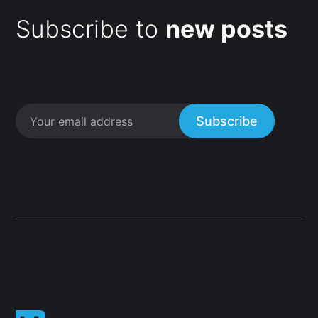
Subscribe to
new posts
Subscribe