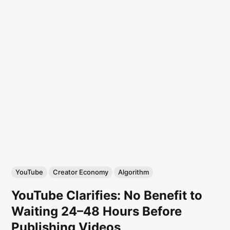
YouTube
Creator Economy
Algorithm
YouTube Clarifies: No Benefit to
Waiting 24–48 Hours Before
Publishing Videos