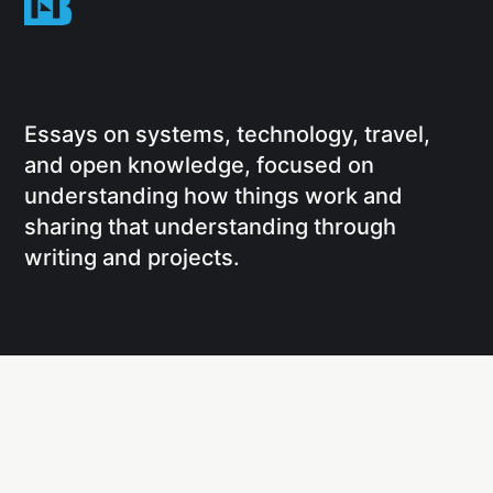
Essays on systems, technology, travel,
and open knowledge, focused on
understanding how things work and
sharing that understanding through
writing and projects.
Social
Links