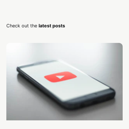
Check out the
latest posts