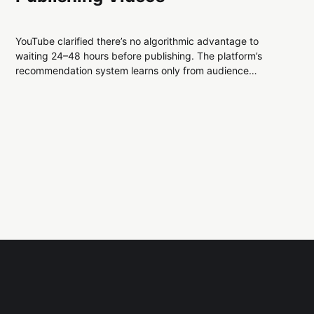
YouTube clarified there’s no algorithmic advantage to
waiting 24–48 hours before publishing. The platform’s
recommendation system learns only from audience
behavior once videos are public, not from upload timing.