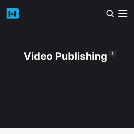
Video Publishing
1