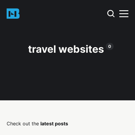
travel websites
0
Check out the
latest posts