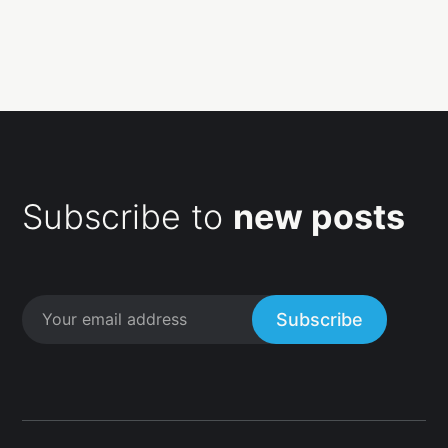
Subscribe to
new posts
Subscribe