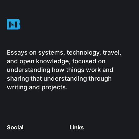
Essays on systems, technology, travel,
and open knowledge, focused on
understanding how things work and
sharing that understanding through
writing and projects.
Social
Links