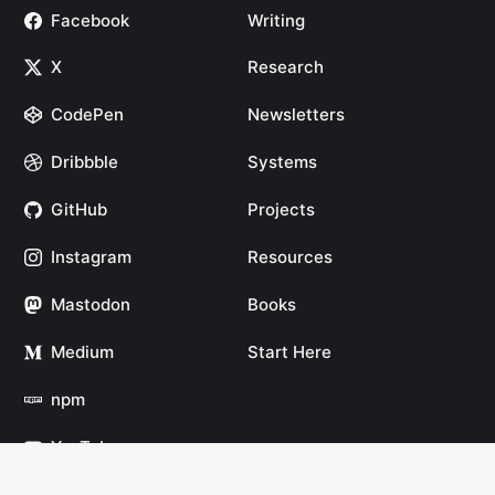
Facebook
Writing
X
Research
CodePen
Newsletters
Dribbble
Systems
GitHub
Projects
Instagram
Resources
Mastodon
Books
Medium
Start Here
npm
YouTube