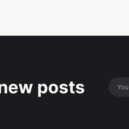
new posts