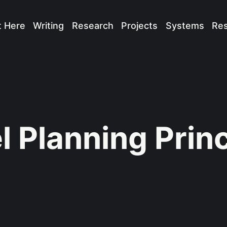
t Here
Writing
Research
Projects
Systems
Re
l Planning Prin