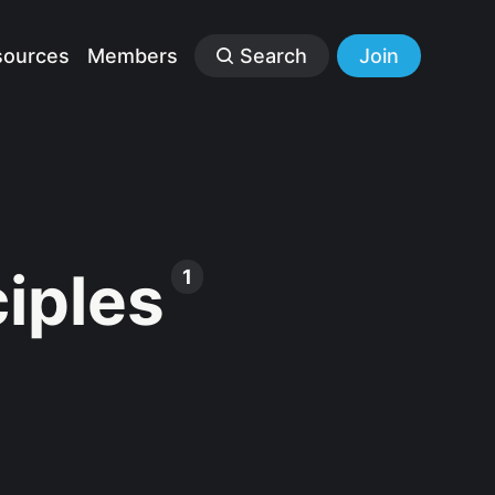
sources
Members
Search
Join
ciples
1