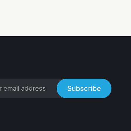
Subscribe