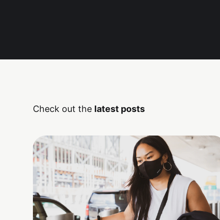
Check out the
latest posts