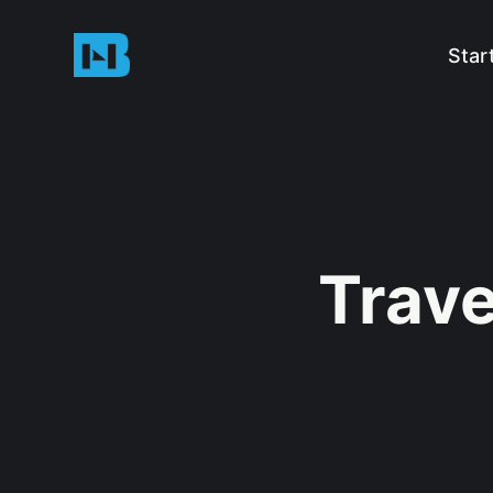
Star
Trave