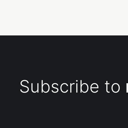
Subscribe to