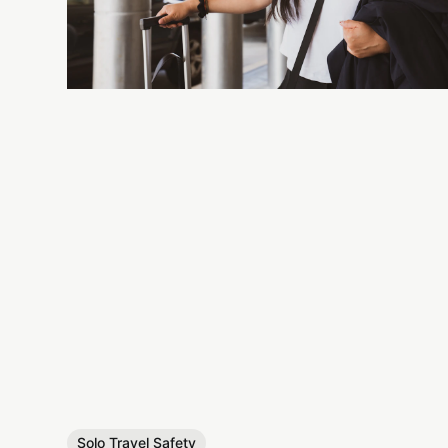
Solo Travel Safety