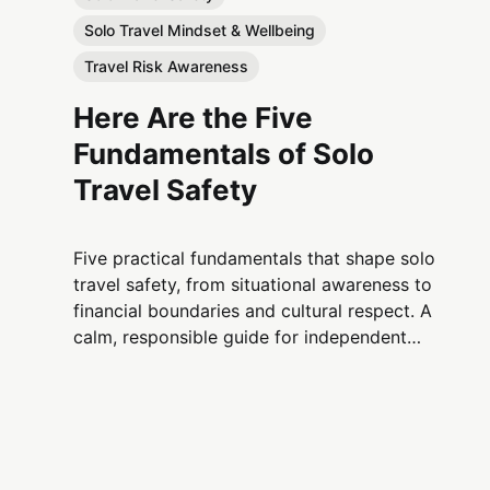
Solo Travel Mindset & Wellbeing
Travel Risk Awareness
Here Are the Five
Fundamentals of Solo
Travel Safety
Five practical fundamentals that shape solo
travel safety, from situational awareness to
financial boundaries and cultural respect. A
calm, responsible guide for independent
travelers.