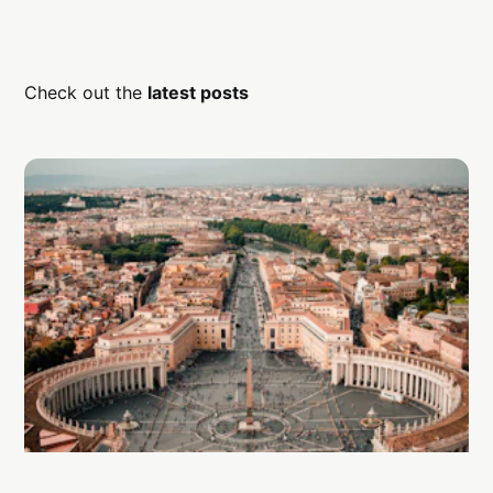
Check out the
latest posts