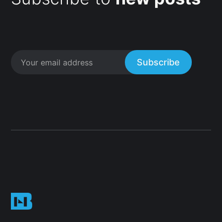
Subscribe