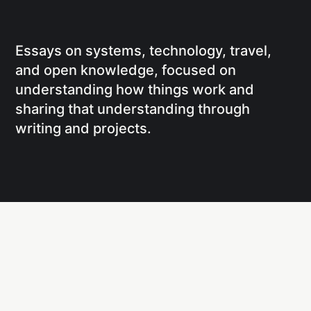
Essays on systems, technology, travel,
and open knowledge, focused on
understanding how things work and
sharing that understanding through
writing and projects.
Social
Links
Facebook
Writing