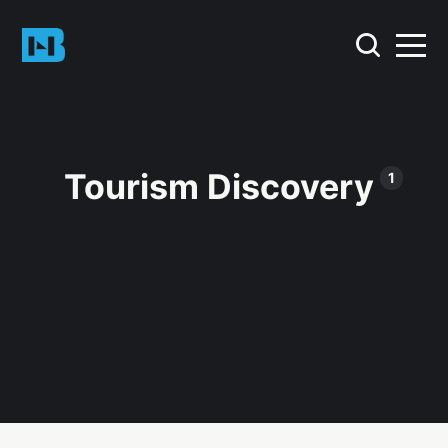
Tourism Discovery
1