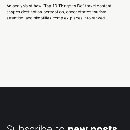
An analysis of how “Top 10 Things to Do” travel content
shapes destination perception, concentrates tourism
attention, and simplifies complex places into ranked
experiences.
Subscribe to
new posts