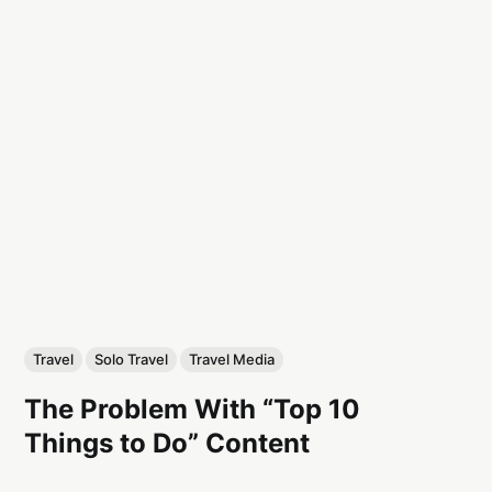
Travel
Solo Travel
Travel Media
The Problem With “Top 10
Things to Do” Content