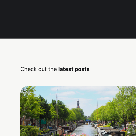
Check out the
latest posts