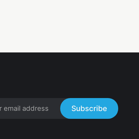
Subscribe