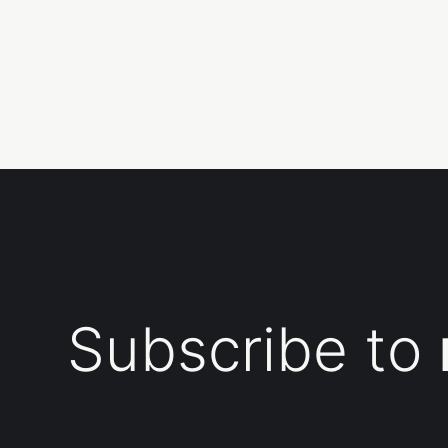
Subscribe to