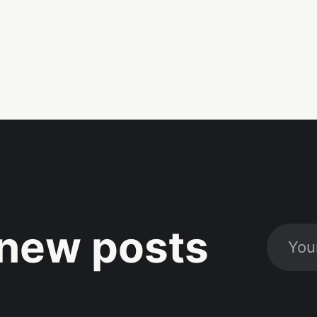
new posts