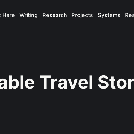
t Here
Writing
Research
Projects
Systems
Re
able Travel Stor