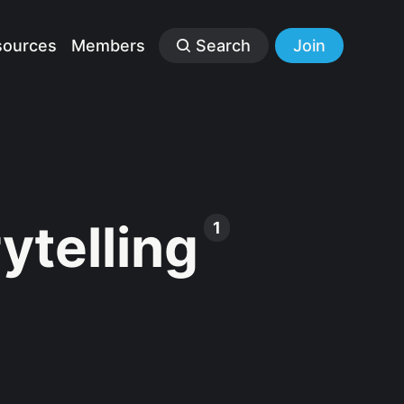
sources
Members
Search
Join
ytelling
1