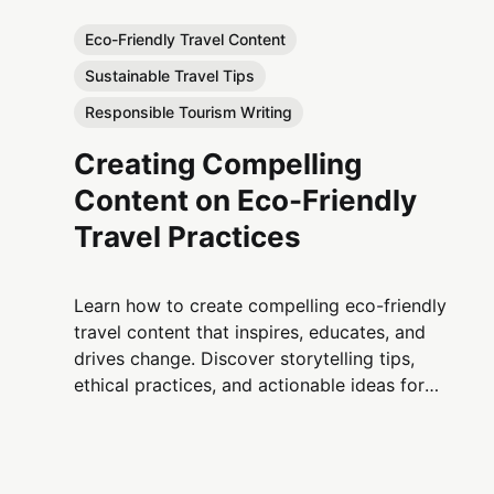
Eco-Friendly Travel Content
Sustainable Travel Tips
Responsible Tourism Writing
Creating Compelling
Content on Eco-Friendly
Travel Practices
Learn how to create compelling eco-friendly
travel content that inspires, educates, and
drives change. Discover storytelling tips,
ethical practices, and actionable ideas for
promoting sustainable travel worldwide.