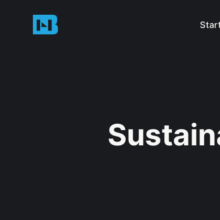
Star
Sustain