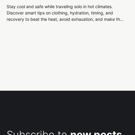
Stay cool and safe while traveling solo in hot climates.
Discover smart tips on clothing, hydration, timing, and
recovery to beat the heat, avoid exhaustion, and make the
most of your adventure.
Subscribe to
new posts