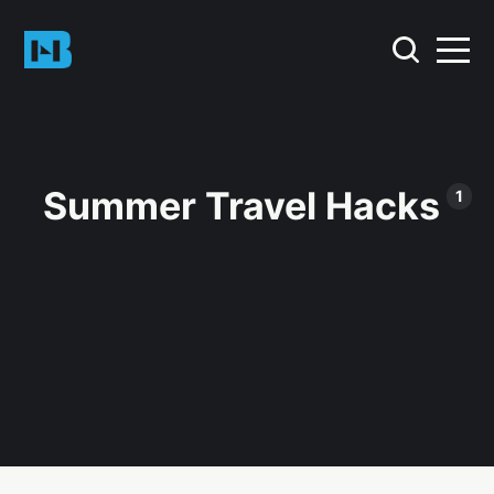
Summer Travel Hacks
1