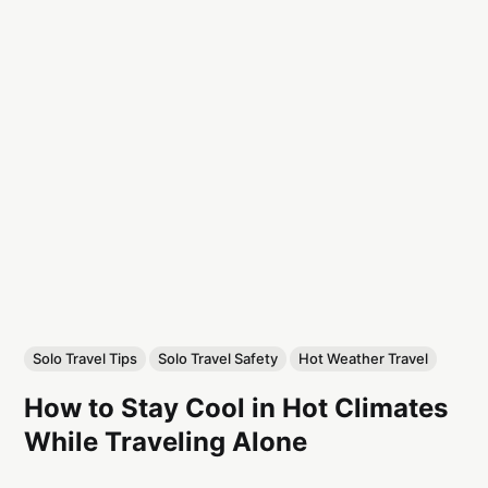
Solo Travel Tips
Solo Travel Safety
Hot Weather Travel
How to Stay Cool in Hot Climates
While Traveling Alone