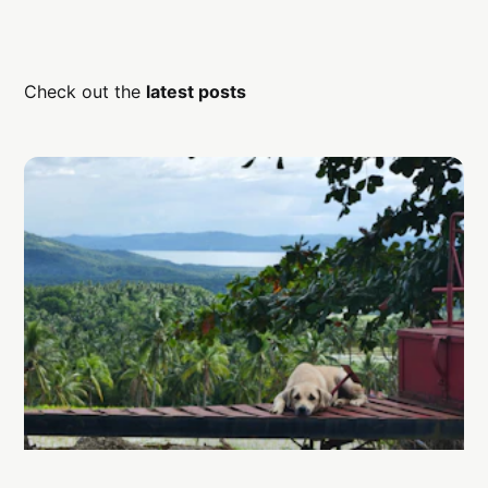
Check out the
latest posts