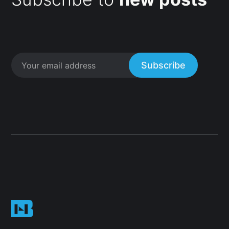
Subscribe