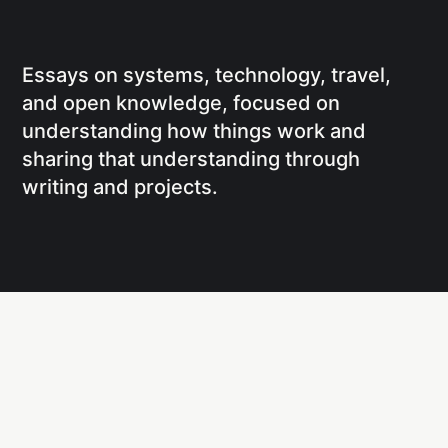
Essays on systems, technology, travel,
and open knowledge, focused on
understanding how things work and
sharing that understanding through
writing and projects.
Social
Links
Facebook
Writing