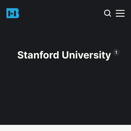
Stanford University
1