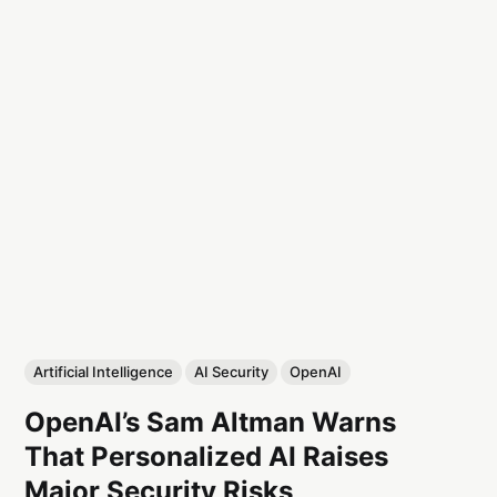
Artificial Intelligence
AI Security
OpenAI
OpenAI’s Sam Altman Warns
That Personalized AI Raises
Major Security Risks