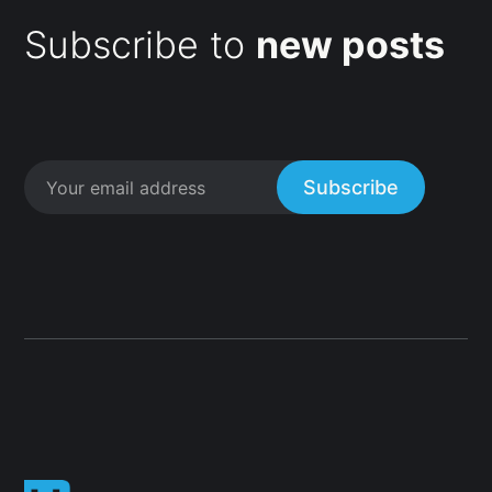
Subscribe to
new posts
Subscribe