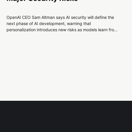
OpenAI CEO Sam Altman says AI security will define the
next phase of AI development, warning that
personalization introduces new risks as models learn from
user data. He urges researchers to focus on protecting
systems from manipulation and data exfiltration.