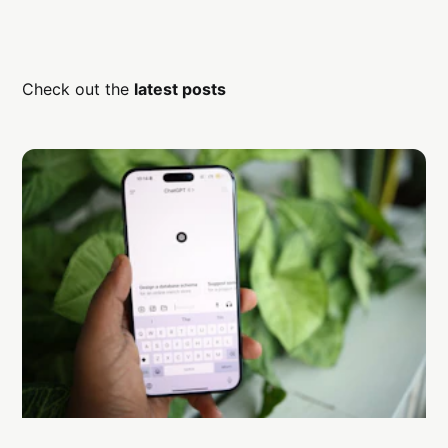
Check out the
latest posts