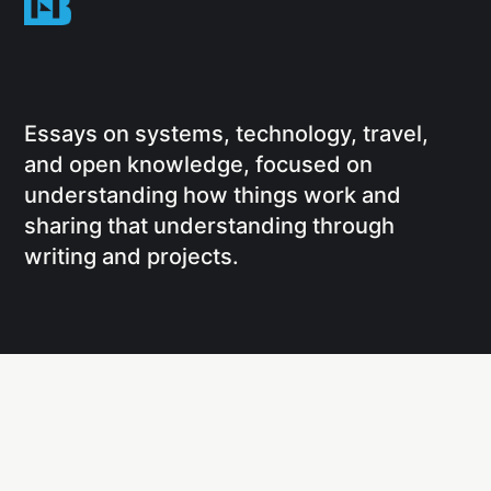
Essays on systems, technology, travel,
and open knowledge, focused on
understanding how things work and
sharing that understanding through
writing and projects.
Social
Links