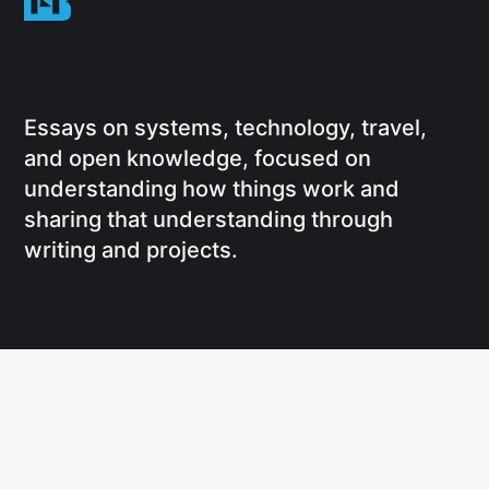
Essays on systems, technology, travel,
and open knowledge, focused on
understanding how things work and
sharing that understanding through
writing and projects.
Social
Links