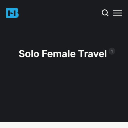
Solo Female Travel
1