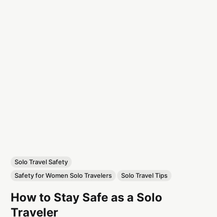
Solo Travel Safety
Safety for Women Solo Travelers
Solo Travel Tips
How to Stay Safe as a Solo
Traveler