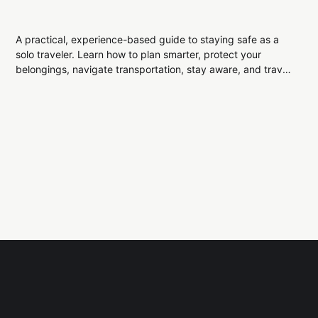
A practical, experience-based guide to staying safe as a
solo traveler. Learn how to plan smarter, protect your
belongings, navigate transportation, stay aware, and travel
confidently while exploring the world alone.