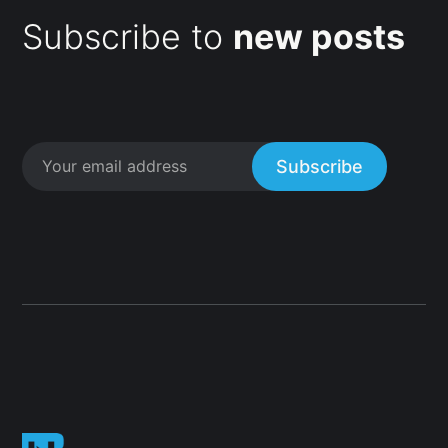
Subscribe to
new posts
Subscribe