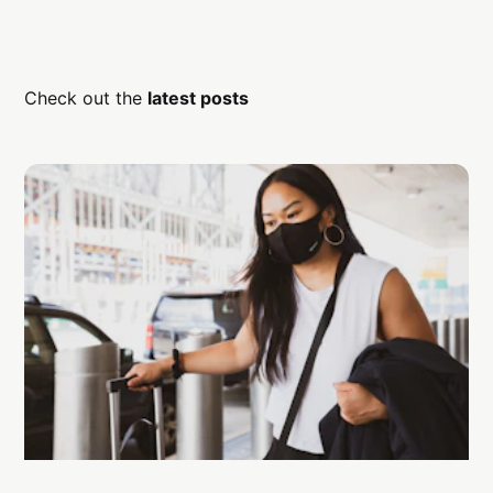
Check out the
latest posts