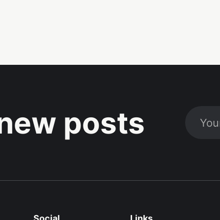
new posts
Social
Links