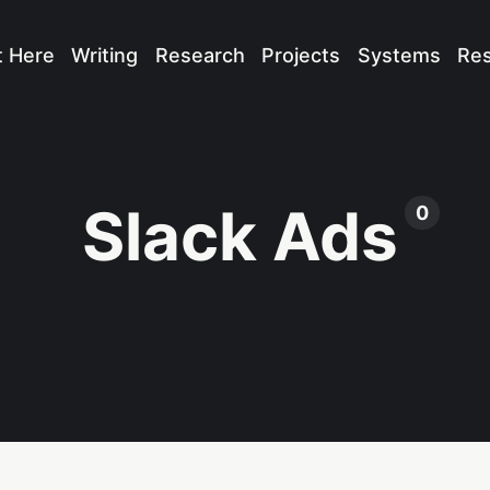
t Here
Writing
Research
Projects
Systems
Re
Slack Ads
0