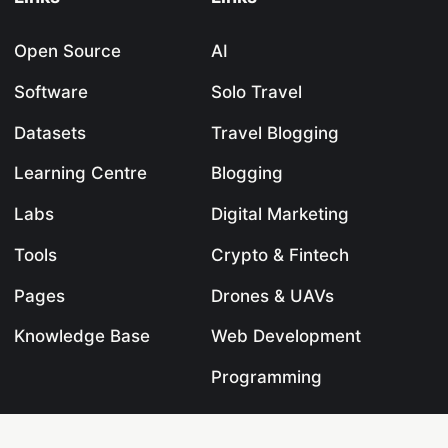
Open Source
AI
Software
Solo Travel
Datasets
Travel Blogging
Learning Centre
Blogging
Labs
Digital Marketing
Tools
Crypto & Fintech
Pages
Drones & UAVs
Knowledge Base
Web Development
Programming