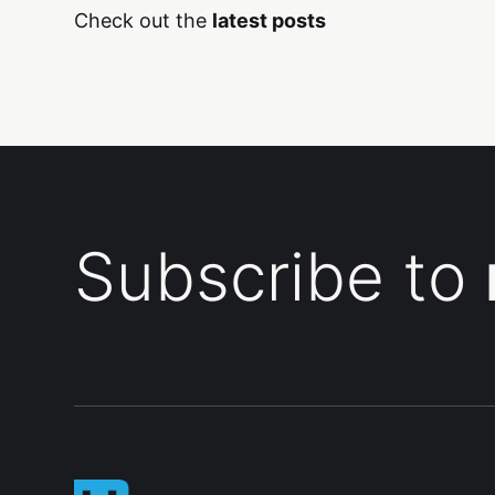
Check out the
latest posts
Subscribe to