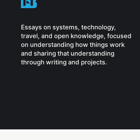
Essays on systems, technology,
travel, and open knowledge, focused
on understanding how things work
and sharing that understanding
through writing and projects.