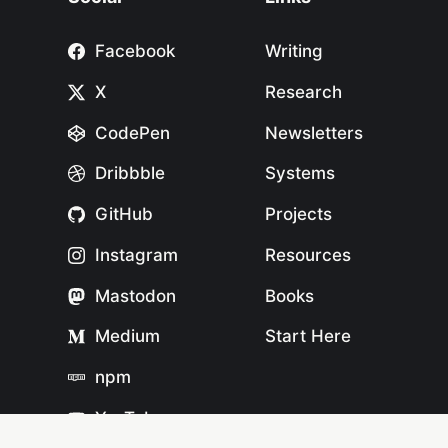
Facebook
Writing
X
Research
CodePen
Newsletters
Dribbble
Systems
GitHub
Projects
Instagram
Resources
Mastodon
Books
Medium
Start Here
npm
YouTube