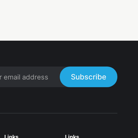
Subscribe
Links
Links