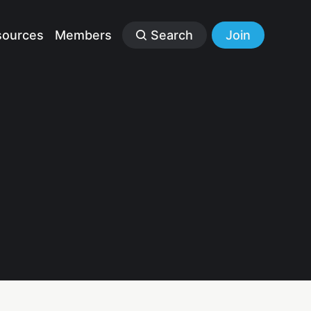
sources
Members
Search
Join