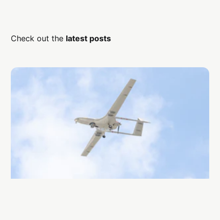
Check out the
latest posts