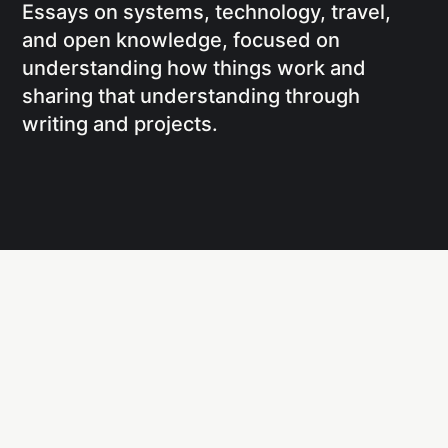
Essays on systems, technology, travel,
and open knowledge, focused on
understanding how things work and
sharing that understanding through
writing and projects.
Social
Links
Facebook
Writing
X
Research