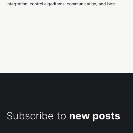
integration, control algorithms, communication, and best
practices for building flight firmware on microcontrollers.
Subscribe to
new posts