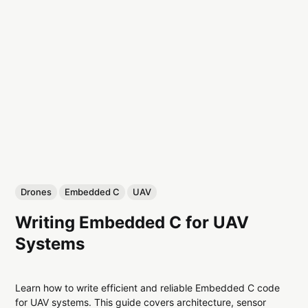
Drones
Embedded C
UAV
Writing Embedded C for UAV
Systems
Learn how to write efficient and reliable Embedded C code
for UAV systems. This guide covers architecture, sensor