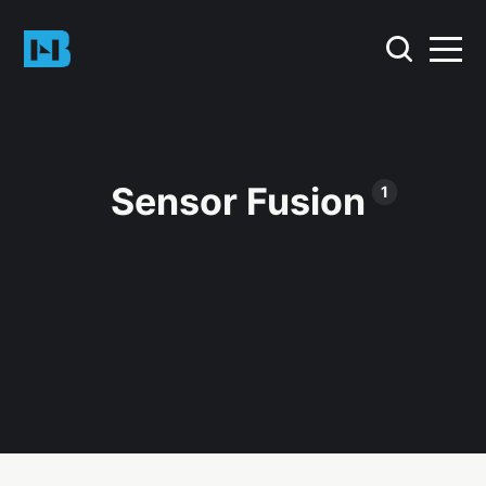
Sensor Fusion
1