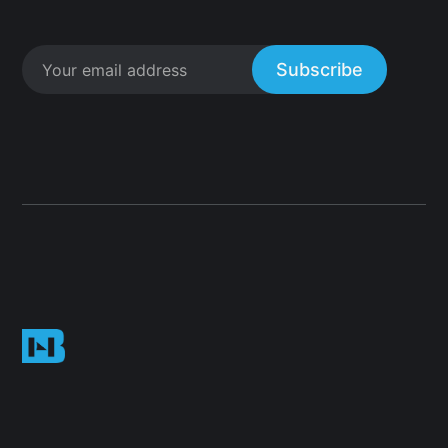
Subscribe