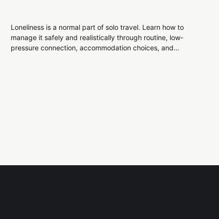
Loneliness is a normal part of solo travel. Learn how to
manage it safely and realistically through routine, low-
pressure connection, accommodation choices, and
emotional awareness, without forcing friendships or making
risky decisions.