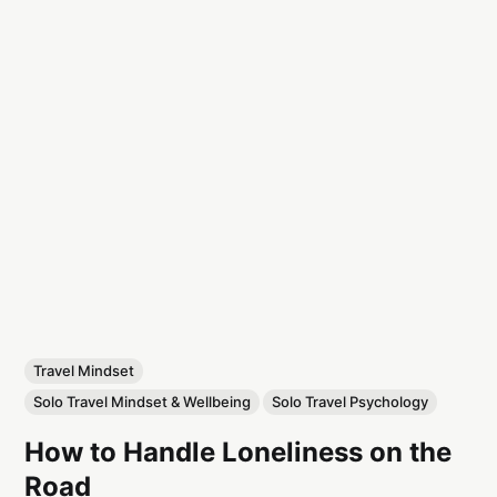
Travel Mindset
Solo Travel Mindset & Wellbeing
Solo Travel Psychology
How to Handle Loneliness on the
Road