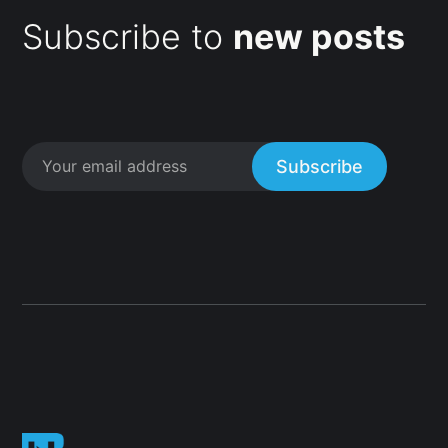
Subscribe to
new posts
Subscribe