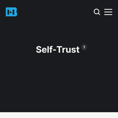
Self-Trust
1