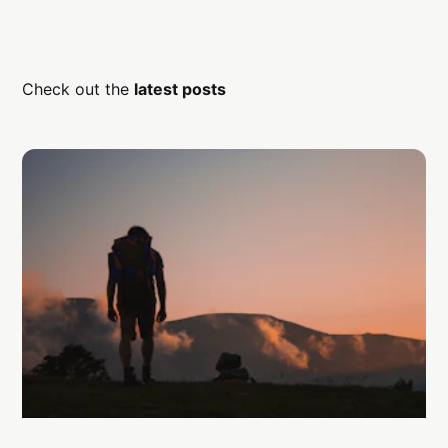
Check out the
latest posts