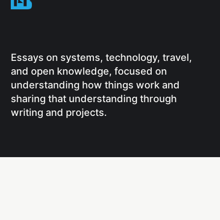
Essays on systems, technology, travel,
and open knowledge, focused on
understanding how things work and
sharing that understanding through
writing and projects.
Social
Links