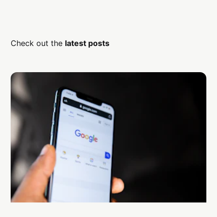
Check out the
latest posts