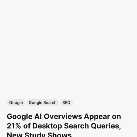
Google
Google Search
SEO
Google AI Overviews Appear on
21% of Desktop Search Queries,
New Study Shows