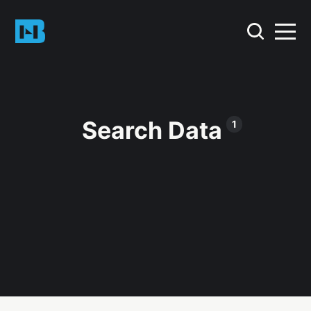
Search Data
1