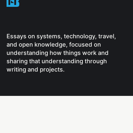
Essays on systems, technology, travel,
and open knowledge, focused on
understanding how things work and
sharing that understanding through
writing and projects.
Social
Links