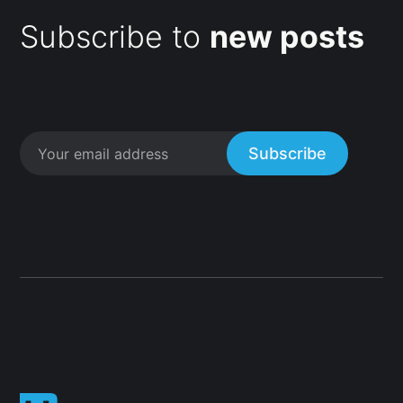
Subscribe to
new posts
Subscribe