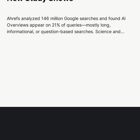
Ahrefs analyzed 146 million Google searches and found AI
Overviews appear on 21% of queries—mostly long,
informational, or question-based searches. Science and
health topics show the highest rates, while shopping and
news remain least affected.