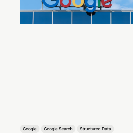
Google
Google Search
Structured Data