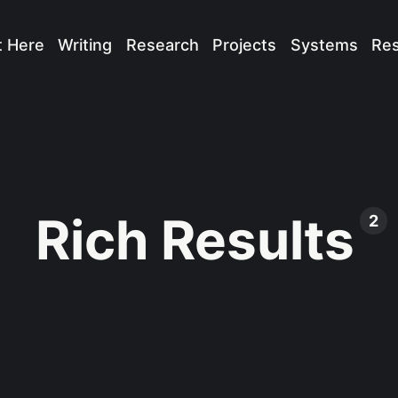
t Here
Writing
Research
Projects
Systems
Re
Rich Results
2