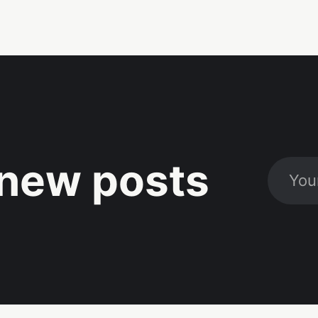
new posts