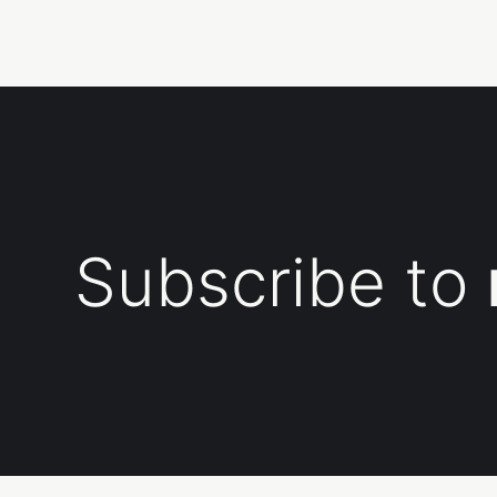
Subscribe to