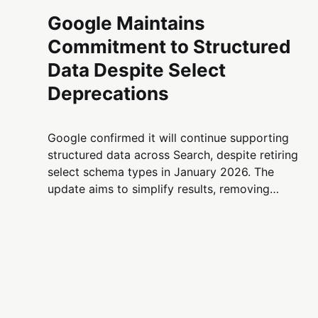
Google Maintains
Commitment to Structured
Data Despite Select
Deprecations
Google confirmed it will continue supporting
structured data across Search, despite retiring
select schema types in January 2026. The
update aims to simplify results, removing
lesser-used features like PracticeProblem
while keeping key markup types active and
valuable for SEO.