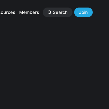
sources
Members
Search
Join