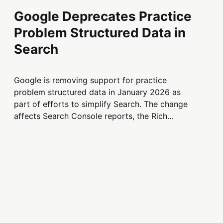
Google Deprecates Practice
Problem Structured Data in
Search
Google is removing support for practice
problem structured data in January 2026 as
part of efforts to simplify Search. The change
affects Search Console reports, the Rich
Results Test, and structured data
documentation.