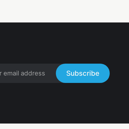
Subscribe