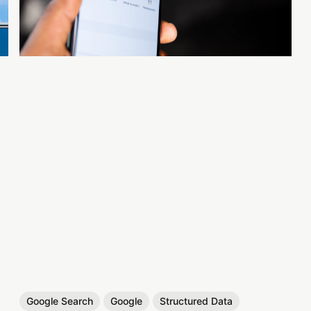
Google Search
Google
Structured Data