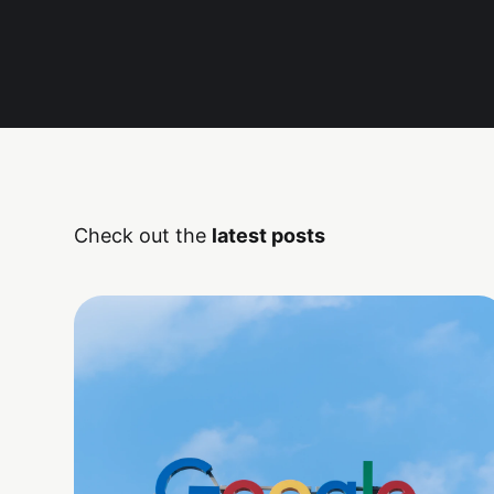
Check out the
latest posts