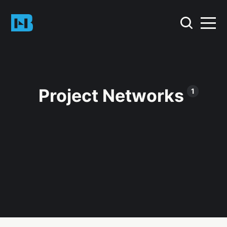
Project Networks
1