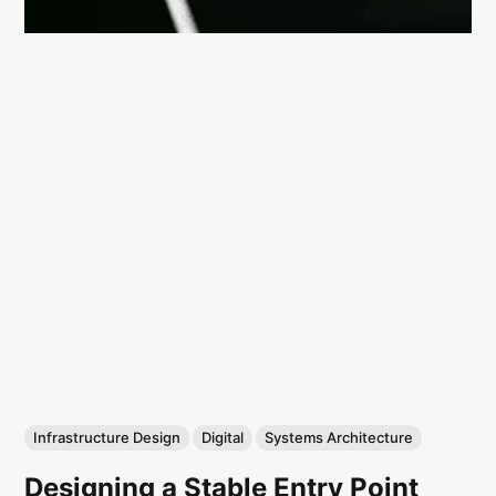
Infrastructure Design
Digital
Systems Architecture
Designing a Stable Entry Point