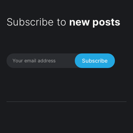
Subscribe to
new posts
Subscribe