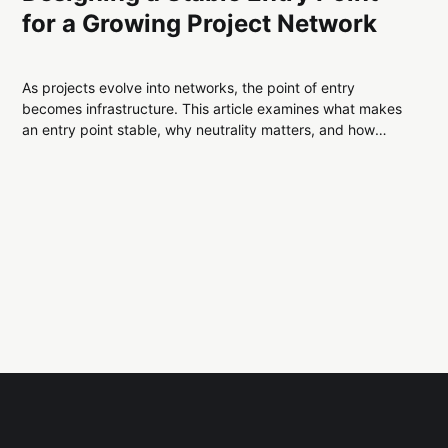
for a Growing Project Network
As projects evolve into networks, the point of entry
becomes infrastructure. This article examines what makes
an entry point stable, why neutrality matters, and how
separating routing from explanation improves long-term
system durability.