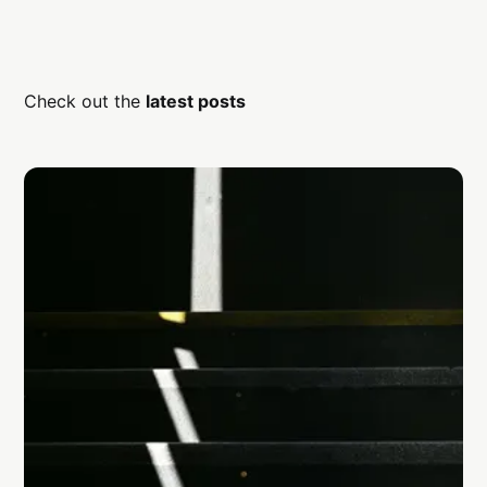
Check out the
latest posts