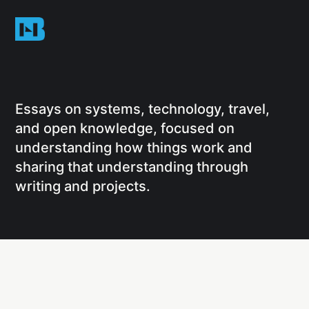
Essays on systems, technology, travel,
and open knowledge, focused on
understanding how things work and
sharing that understanding through
writing and projects.