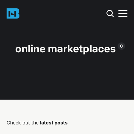
online marketplaces
0
Check out the
latest posts