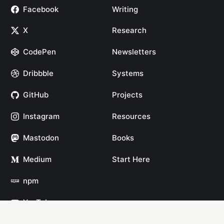
Facebook
Writing
X
Research
CodePen
Newsletters
Dribbble
Systems
GitHub
Projects
Instagram
Resources
Mastodon
Books
Medium
Start Here
npm
YouTube