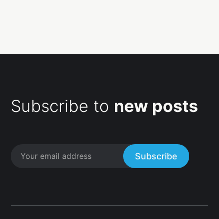
Subscribe to
new posts
Subscribe