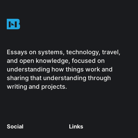
Essays on systems, technology, travel,
and open knowledge, focused on
understanding how things work and
sharing that understanding through
writing and projects.
Social
Links