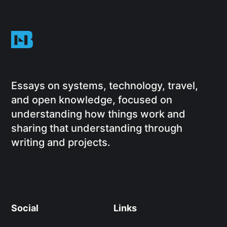
Essays on systems, technology, travel,
and open knowledge, focused on
understanding how things work and
sharing that understanding through
writing and projects.
Social
Links