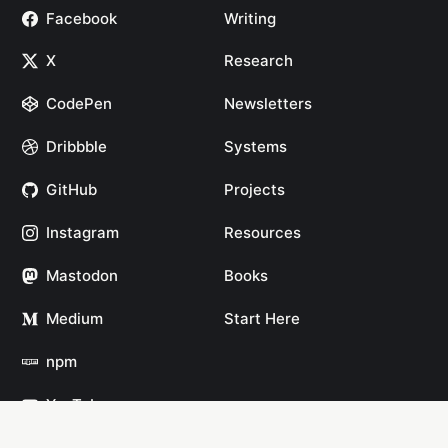
Facebook
Writing
X
Research
CodePen
Newsletters
Dribbble
Systems
GitHub
Projects
Instagram
Resources
Mastodon
Books
Medium
Start Here
npm
YouTube