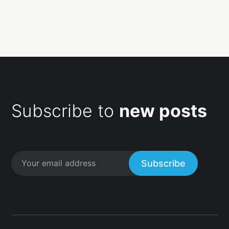
Subscribe to
new posts
Subscribe