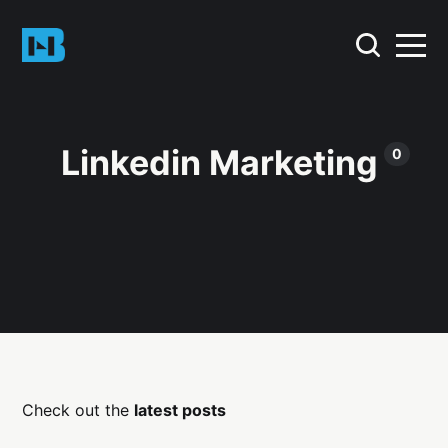
Linkedin Marketing
0
Check out the
latest posts