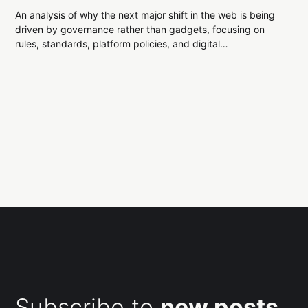
An analysis of why the next major shift in the web is being
driven by governance rather than gadgets, focusing on
rules, standards, platform policies, and digital
infrastructure constraints.
Subscribe to
new posts