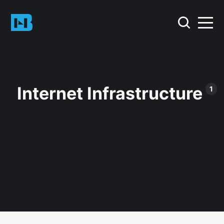
Internet Infrastructure
1