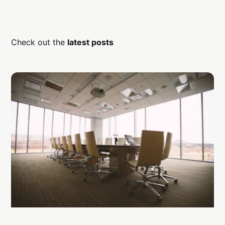
Check out the
latest posts