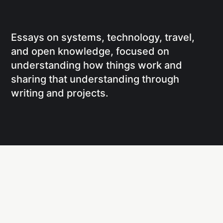
Essays on systems, technology, travel,
and open knowledge, focused on
understanding how things work and
sharing that understanding through
writing and projects.
Social
Links
Facebook
Writing