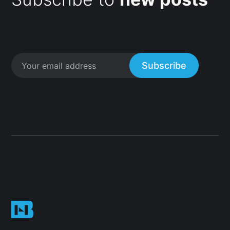
Subscribe