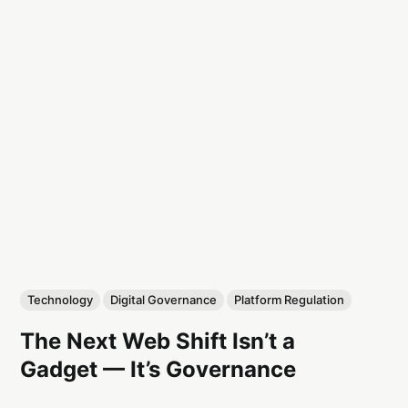
Technology
Digital Governance
Platform Regulation
The Next Web Shift Isn’t a
Gadget — It’s Governance