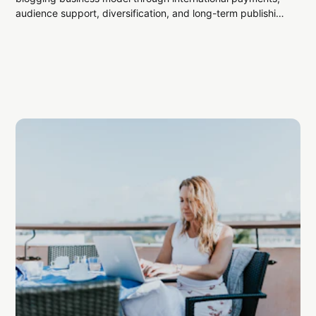
audience support, diversification, and long-term publishing
strategy.