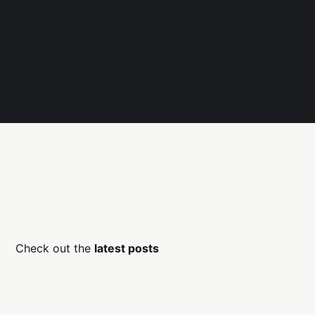
Check out the
latest posts