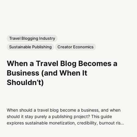
Travel Blogging Industry
Sustainable Publishing
Creator Economics
When a Travel Blog Becomes a
Business (and When It
Shouldn’t)
When should a travel blog become a business, and when
should it stay purely a publishing project? This guide
explores sustainable monetization, credibility, burnout risk,
platform volatility, and long-term decision-making for
serious travel bloggers.