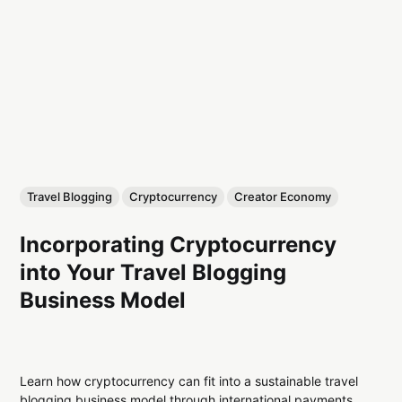
Travel Blogging
Cryptocurrency
Creator Economy
Incorporating Cryptocurrency
into Your Travel Blogging
Business Model
Learn how cryptocurrency can fit into a sustainable travel
blogging business model through international payments,