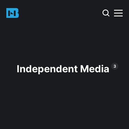
Independent Media
3