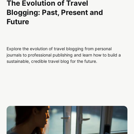
The Evolution of Travel
Blogging: Past, Present and
Future
Explore the evolution of travel blogging from personal
journals to professional publishing and learn how to build a
sustainable, credible travel blog for the future.