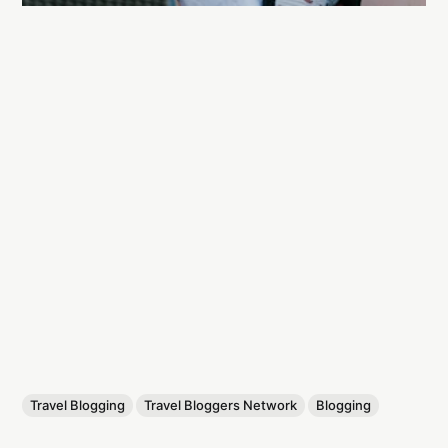
Travel Blogging
Travel Bloggers Network
Blogging