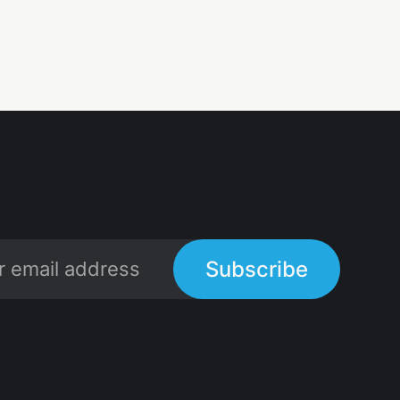
Subscribe