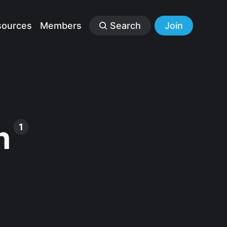
sources
Members
Search
Join
n
1