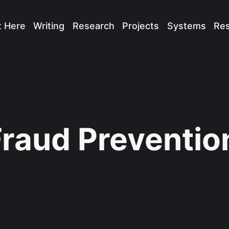
t Here
Writing
Research
Projects
Systems
Re
Fraud Preventio