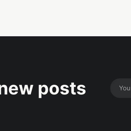
new posts