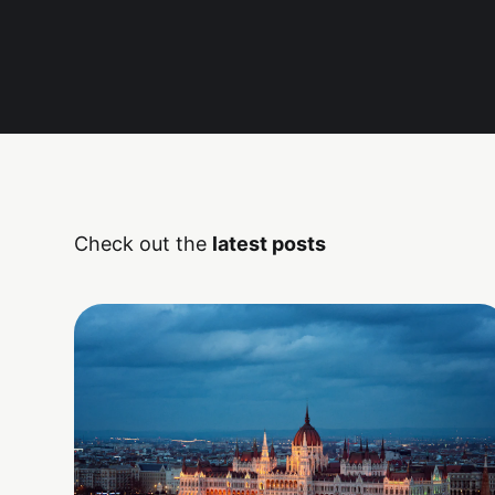
Check out the
latest posts