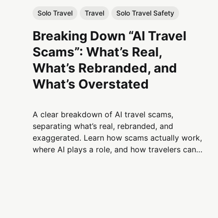
Solo Travel
Travel
Solo Travel Safety
Breaking Down “AI Travel
Scams”: What’s Real,
What’s Rebranded, and
What’s Overstated
A clear breakdown of AI travel scams,
separating what’s real, rebranded, and
exaggerated. Learn how scams actually work,
where AI plays a role, and how travelers can
protect themselves without fear-based
narratives.