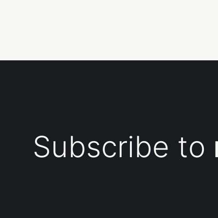
Subscribe to