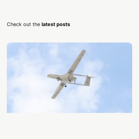
Check out the
latest posts