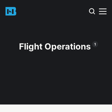
Flight Operations
1