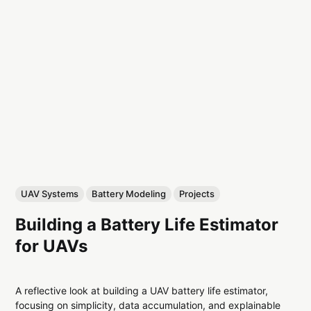
UAV Systems
Battery Modeling
Projects
Building a Battery Life Estimator
for UAVs
A reflective look at building a UAV battery life estimator,
focusing on simplicity, data accumulation, and explainable