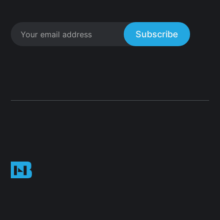
Subscribe