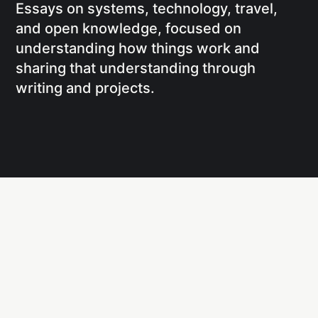
Essays on systems, technology, travel,
and open knowledge, focused on
understanding how things work and
sharing that understanding through
writing and projects.
Social
Links
Facebook
Writing
X
Research