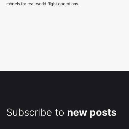
models for real-world flight operations.
Subscribe to
new posts