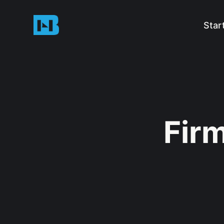
Star
Fir