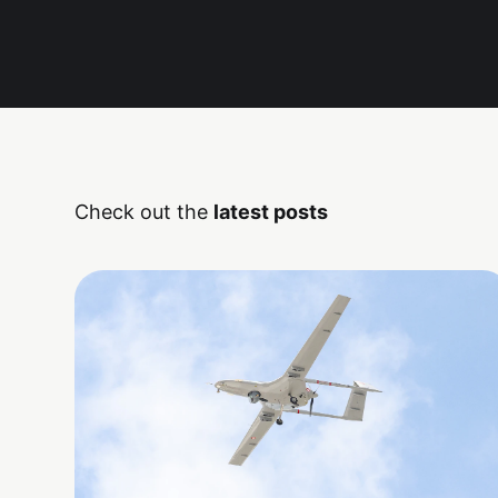
Check out the
latest posts