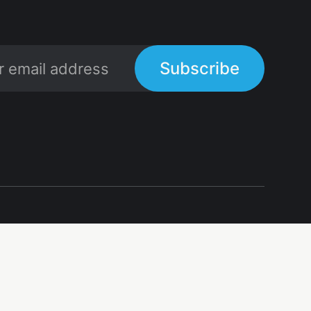
Subscribe
Links
Links