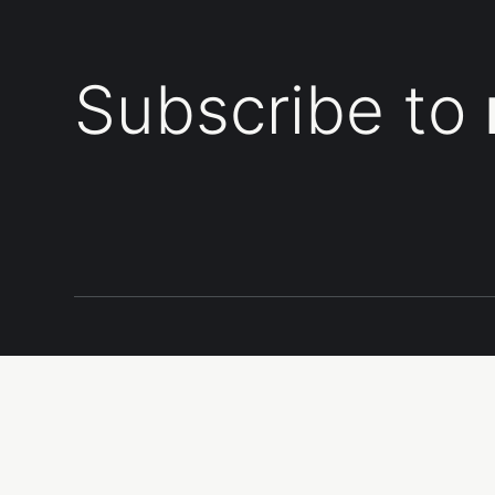
Subscribe to