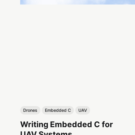
Drones
Embedded C
UAV
Writing Embedded C for
UAV Systems