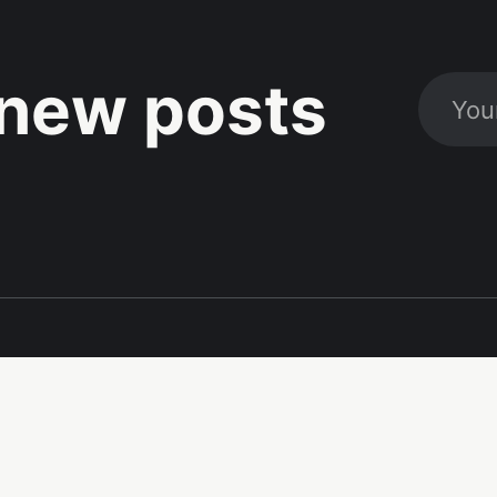
new posts
Social
Links