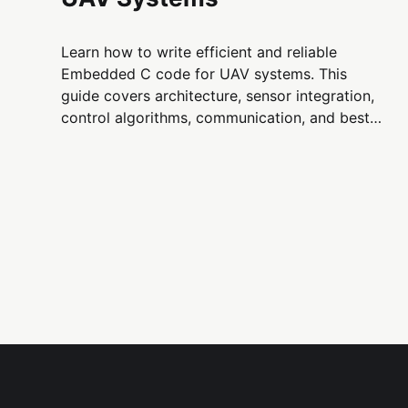
Learn how to write efficient and reliable
Embedded C code for UAV systems. This
guide covers architecture, sensor integration,
control algorithms, communication, and best
practices for building flight firmware on
microcontrollers.