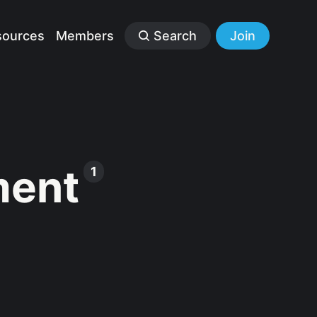
sources
Members
Search
Join
ment
1