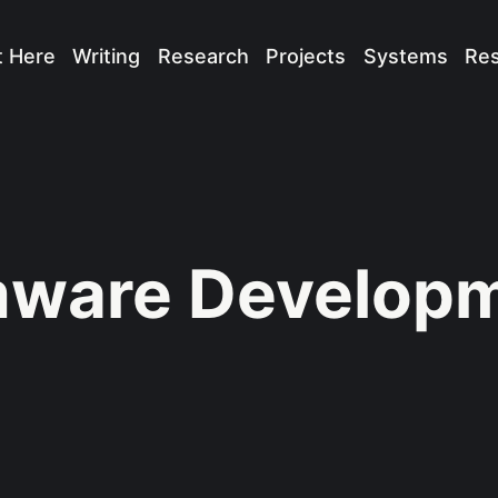
t Here
Writing
Research
Projects
Systems
Re
mware Develop