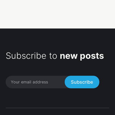
Subscribe to
new posts
Subscribe