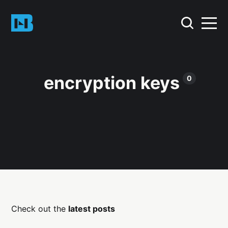
encryption keys
0
Check out the
latest posts