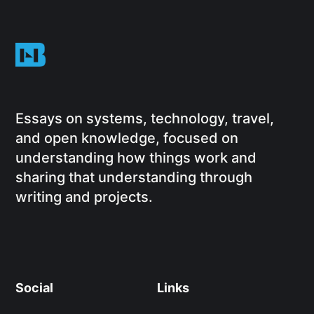
Essays on systems, technology, travel,
and open knowledge, focused on
understanding how things work and
sharing that understanding through
writing and projects.
Social
Links