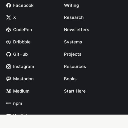
Facebook
Writing
X
Research
CodePen
Newsletters
Dribbble
Systems
GitHub
Projects
Instagram
Resources
Mastodon
Books
Medium
Start Here
npm
YouTube