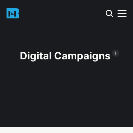
Digital Campaigns
1