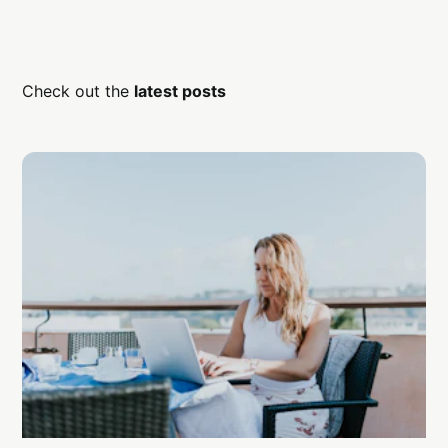
Check out the
latest posts