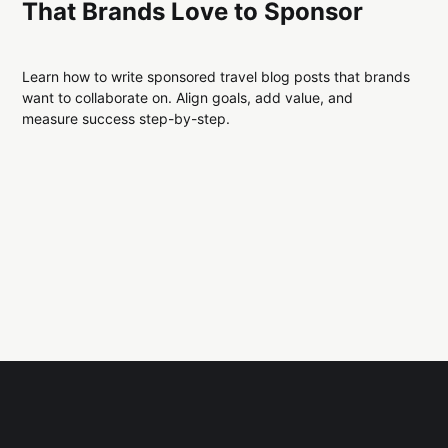
That Brands Love to Sponsor
Learn how to write sponsored travel blog posts that brands
want to collaborate on. Align goals, add value, and
measure success step-by-step.