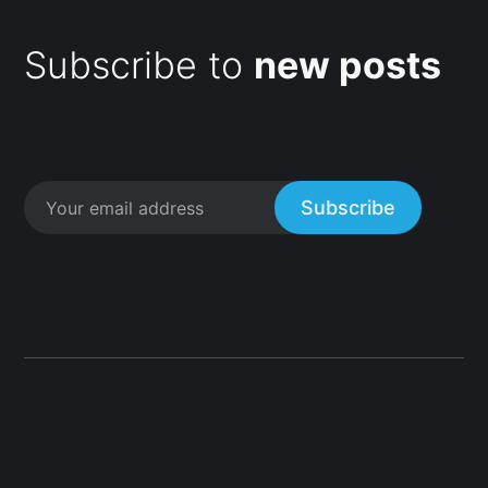
Subscribe to
new posts
Subscribe