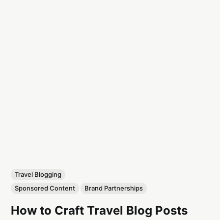
Travel Blogging
Sponsored Content
Brand Partnerships
How to Craft Travel Blog Posts