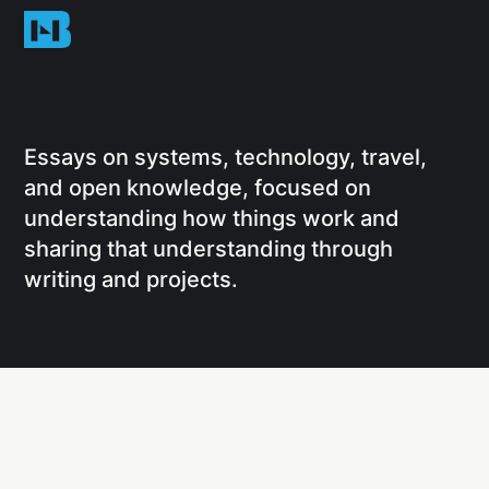
Essays on systems, technology, travel,
and open knowledge, focused on
understanding how things work and
sharing that understanding through
writing and projects.
Social
Links