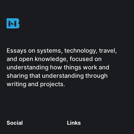
Essays on systems, technology, travel,
and open knowledge, focused on
understanding how things work and
sharing that understanding through
writing and projects.
Social
Links