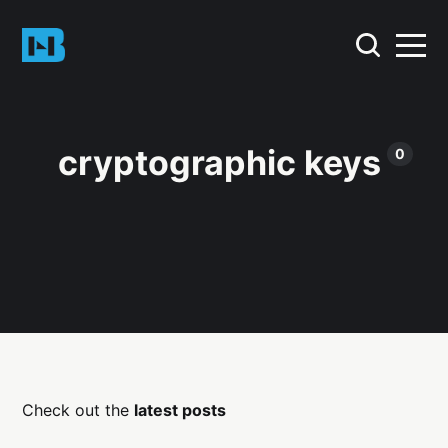
cryptographic keys
0
Check out the
latest posts