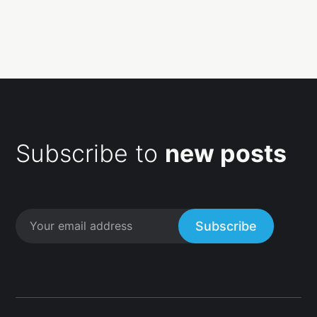
Subscribe to
new posts
Subscribe