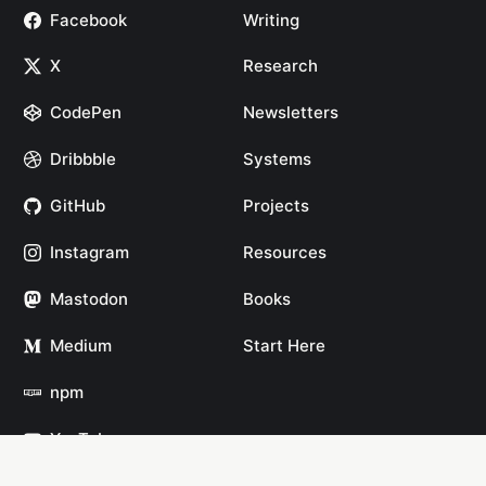
Facebook
Writing
X
Research
CodePen
Newsletters
Dribbble
Systems
GitHub
Projects
Instagram
Resources
Mastodon
Books
Medium
Start Here
npm
YouTube