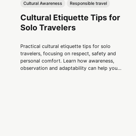
Cultural Awareness
Responsible travel
Cultural Etiquette Tips for
Solo Travelers
Practical cultural etiquette tips for solo
travelers, focusing on respect, safety and
personal comfort. Learn how awareness,
observation and adaptability can help you
navigate unfamiliar cultures with confidence.