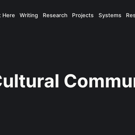
t Here
Writing
Research
Projects
Systems
Re
ultural Commun