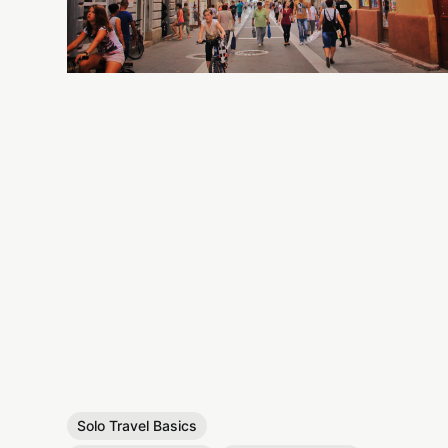
Solo Travel Basics