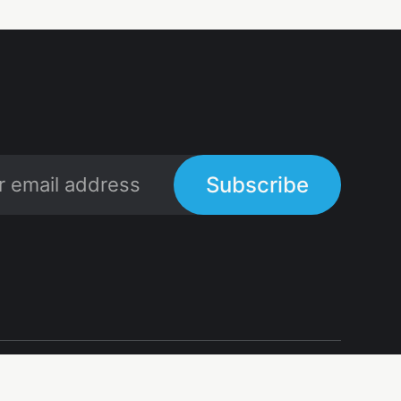
Subscribe