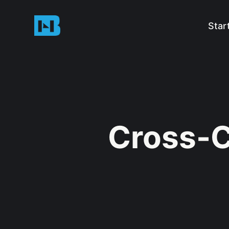
Star
Cross-C