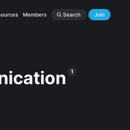
sources
Members
Search
Join
ication
1