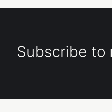
Subscribe to