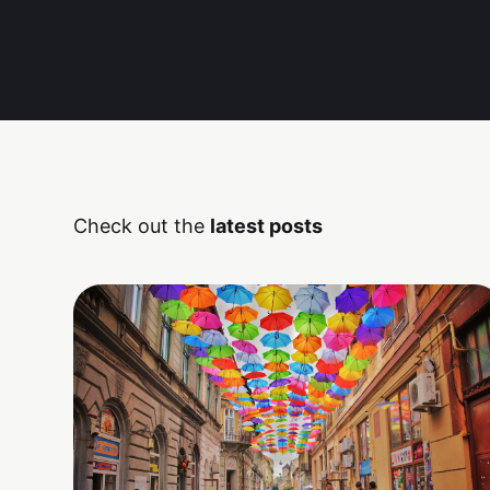
Check out the
latest posts