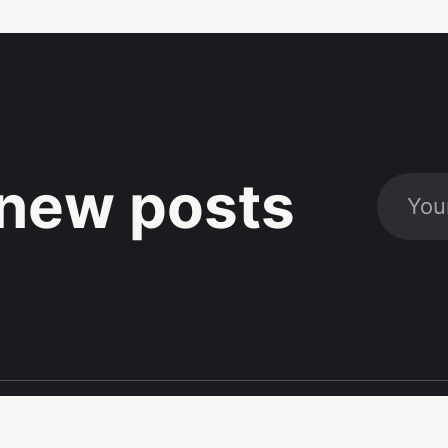
new posts