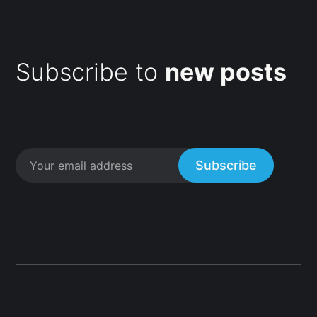
Subscribe to
new posts
Subscribe