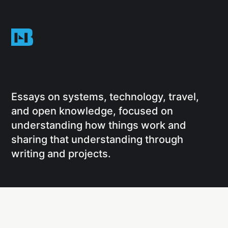
Essays on systems, technology, travel,
and open knowledge, focused on
understanding how things work and
sharing that understanding through
writing and projects.