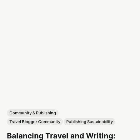
Community & Publishing
Travel Blogger Community
Publishing Sustainability
Balancing Travel and Writing: