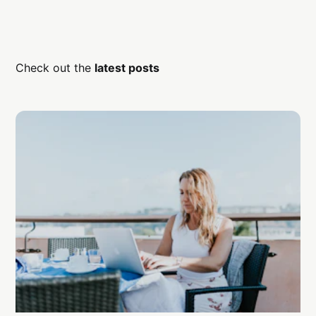
Check out the
latest posts