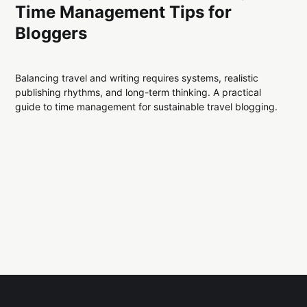
Time Management Tips for
Bloggers
Balancing travel and writing requires systems, realistic
publishing rhythms, and long-term thinking. A practical
guide to time management for sustainable travel blogging.