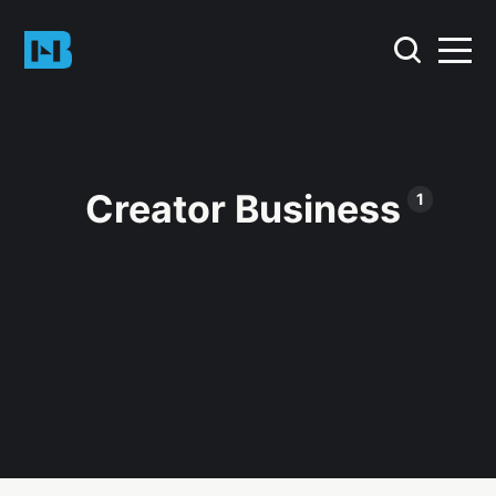
Creator Business
1