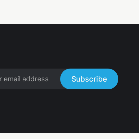
Subscribe