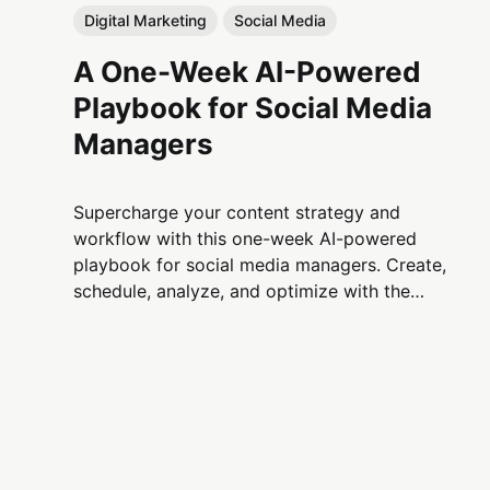
Digital Marketing
Social Media
A One-Week AI-Powered
Playbook for Social Media
Managers
Supercharge your content strategy and
workflow with this one-week AI-powered
playbook for social media managers. Create,
schedule, analyze, and optimize with the
power of artificial intelligence.