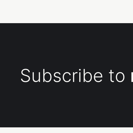
Subscribe to