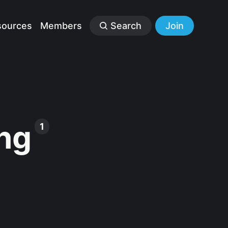
sources
Members
Search
Join
ng
1