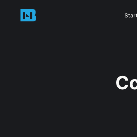
Star
Co