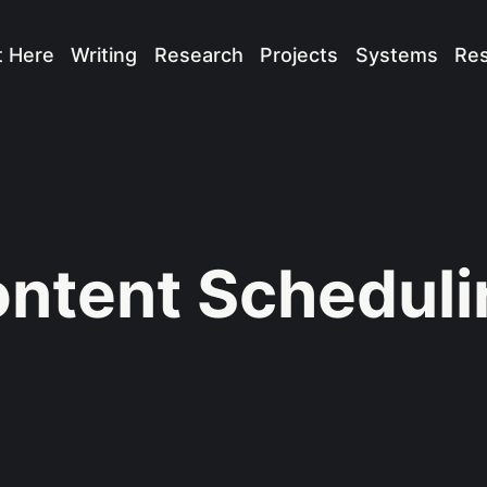
t Here
Writing
Research
Projects
Systems
Re
ntent Scheduli