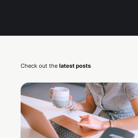
Check out the
latest posts