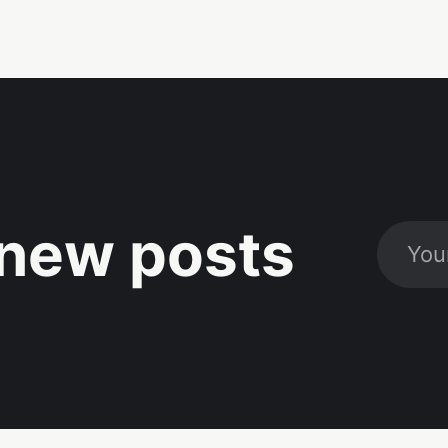
new posts