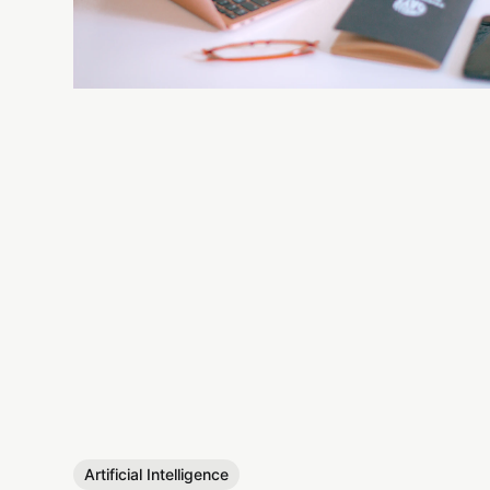
Artificial Intelligence