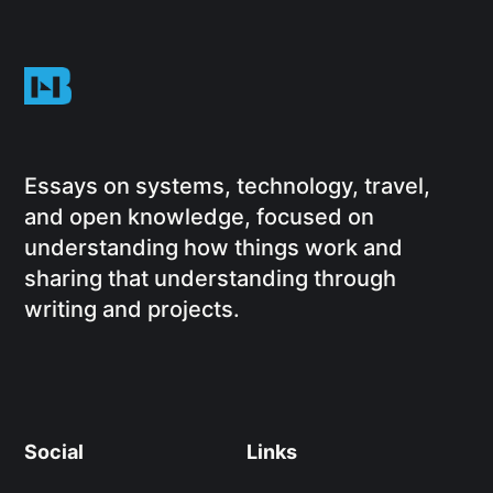
Essays on systems, technology, travel,
and open knowledge, focused on
understanding how things work and
sharing that understanding through
writing and projects.
Social
Links