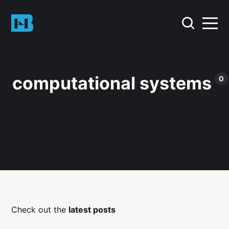
computational systems
0
Check out the
latest posts