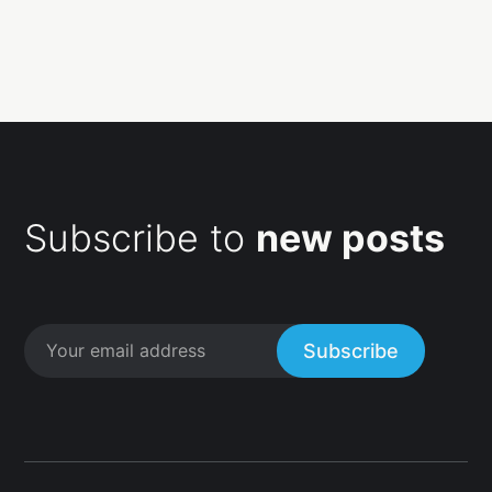
Subscribe to
new posts
Subscribe