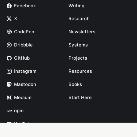
Facebook
Writing
X
Research
CodePen
Newsletters
Dribbble
Systems
GitHub
Projects
Instagram
Resources
Mastodon
Books
Medium
Start Here
npm
YouTube