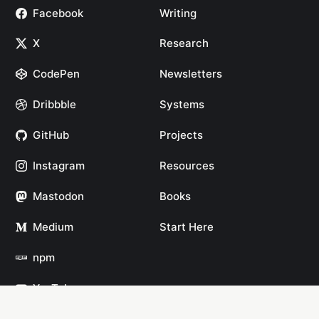
Facebook
Writing
X
Research
CodePen
Newsletters
Dribbble
Systems
GitHub
Projects
Instagram
Resources
Mastodon
Books
Medium
Start Here
npm
YouTube