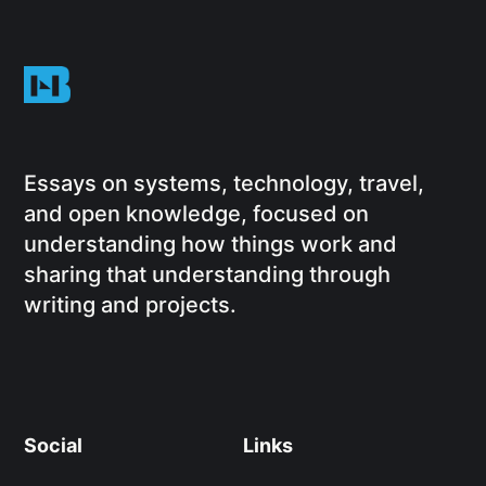
Essays on systems, technology, travel,
and open knowledge, focused on
understanding how things work and
sharing that understanding through
writing and projects.
Social
Links