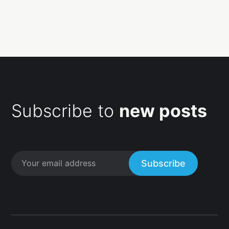
Subscribe to
new posts
Subscribe