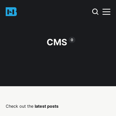
CMS
0
Check out the
latest posts