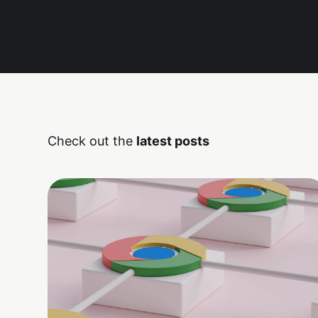
Check out the
latest posts