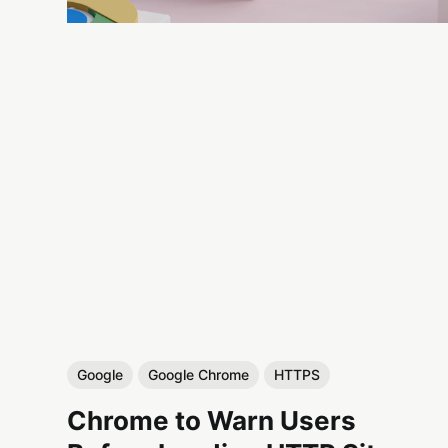
Google
Google Chrome
HTTPS
Chrome to Warn Users