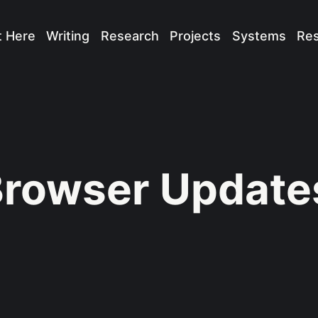
t Here
Writing
Research
Projects
Systems
Re
rowser Update