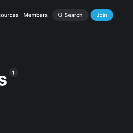
sources
Members
Search
Join
s
1