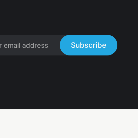
Subscribe
Links
Links