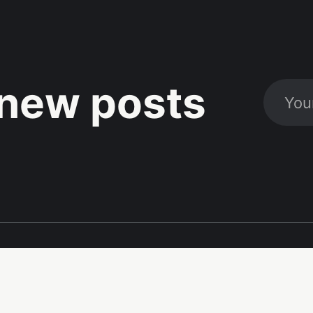
new posts
Social
Links