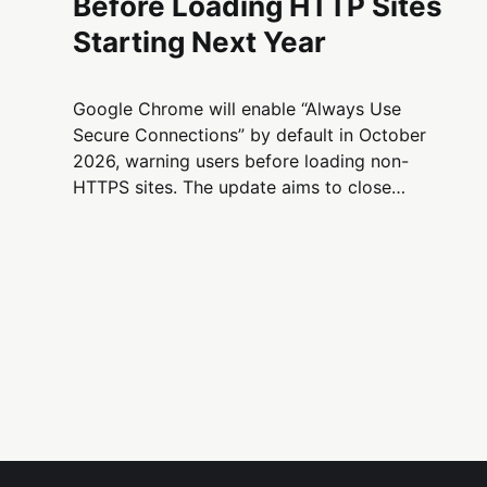
Before Loading HTTP Sites
Starting Next Year
Google Chrome will enable “Always Use
Secure Connections” by default in October
2026, warning users before loading non-
HTTPS sites. The update aims to close
remaining web security gaps as HTTPS
adoption plateaus around 95–99%.