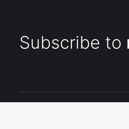
Subscribe to