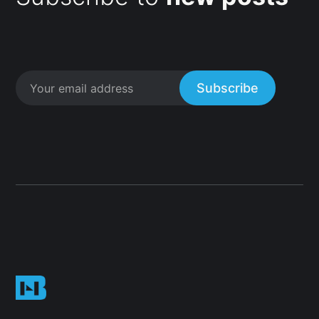
Subscribe