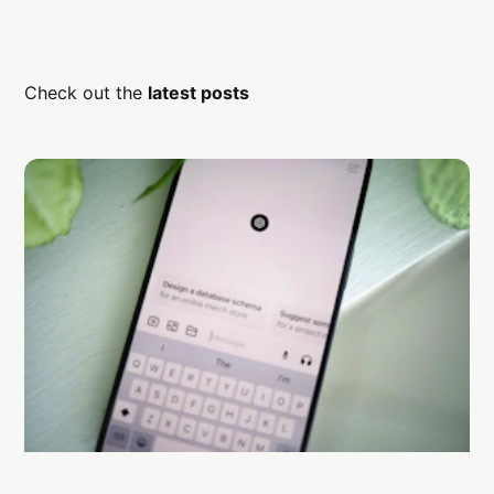
Check out the
latest posts