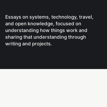
Essays on systems, technology, travel,
and open knowledge, focused on
understanding how things work and
sharing that understanding through
writing and projects.
Social
Links
Facebook
Writing