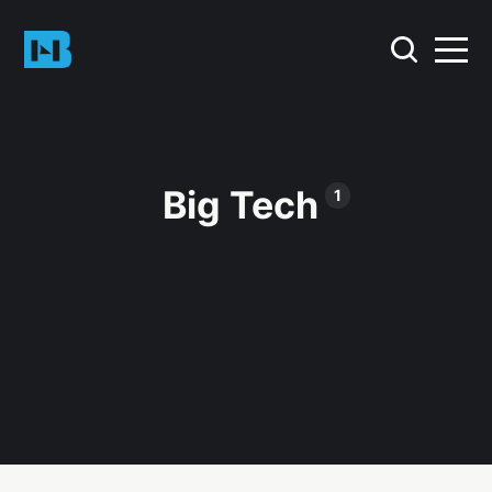
Big Tech
1