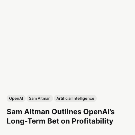
OpenAI
Sam Altman
Artificial Intelligence
Sam Altman Outlines OpenAI’s
Long-Term Bet on Profitability