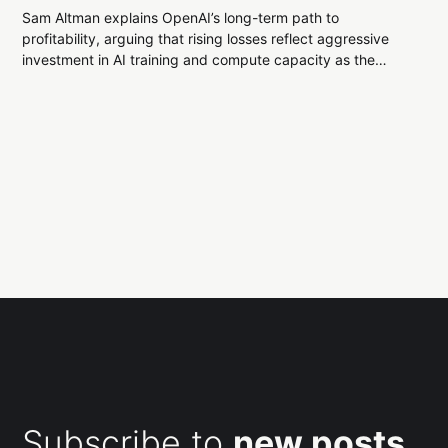
Sam Altman explains OpenAI’s long-term path to
profitability, arguing that rising losses reflect aggressive
investment in AI training and compute capacity as the
company bets on sustained revenue growth from
consumers and enterprises.
Subscribe to
new posts