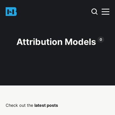
Attribution Models
0
Check out the
latest posts