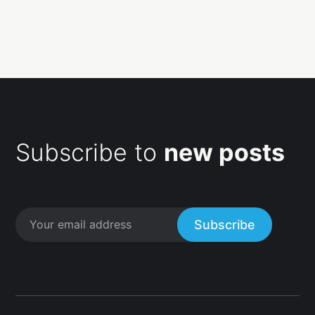
Subscribe to
new posts
Subscribe