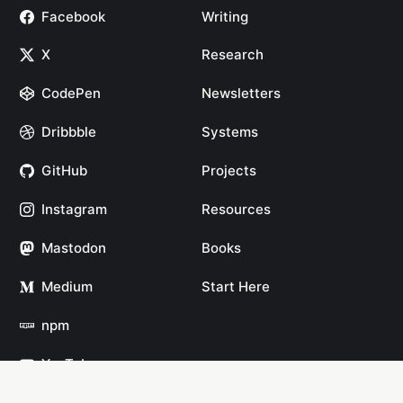
Facebook
Writing
X
Research
CodePen
Newsletters
Dribbble
Systems
GitHub
Projects
Instagram
Resources
Mastodon
Books
Medium
Start Here
npm
YouTube