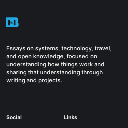
Essays on systems, technology, travel,
and open knowledge, focused on
understanding how things work and
sharing that understanding through
writing and projects.
Social
Links